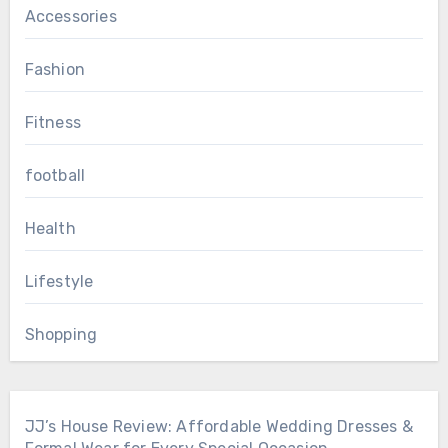
Accessories
Fashion
Fitness
football
Health
Lifestyle
Shopping
JJ’s House Review: Affordable Wedding Dresses &