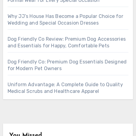
Formal Wear for Every Special Occasion
Why JJ’s House Has Become a Popular Choice for
Wedding and Special Occasion Dresses
Dog Friendly Co Review: Premium Dog Accessories
and Essentials for Happy, Comfortable Pets
Dog Friendly Co: Premium Dog Essentials Designed
for Modern Pet Owners
Uniform Advantage: A Complete Guide to Quality
Medical Scrubs and Healthcare Apparel
You Missed