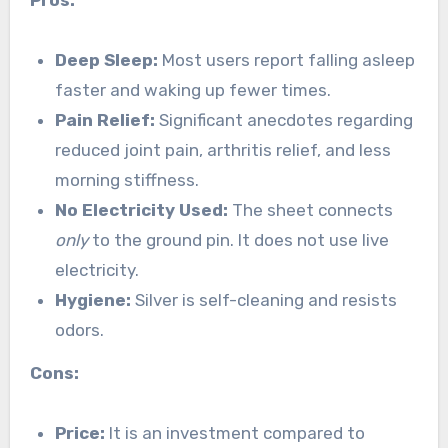
Pros:
Deep Sleep:
Most users report falling asleep
faster and waking up fewer times.
Pain Relief:
Significant anecdotes regarding
reduced joint pain, arthritis relief, and less
morning stiffness.
No Electricity Used:
The sheet connects
only
to the ground pin. It does not use live
electricity.
Hygiene:
Silver is self-cleaning and resists
odors.
Cons:
Price:
It is an investment compared to