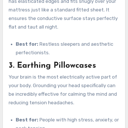
has elasticated edges and fits snugly over your
mattress just like a standard fitted sheet. It
ensures the conductive surface stays perfectly
flat and taut all night.
Best for:
Restless sleepers and aesthetic
perfectionists.
3. Earthing Pillowcases
Your brain is the most electrically active part of
your body. Grounding your head specifically can
be incredibly effective for calming the mind and
reducing tension headaches.
Best for:
People with high stress, anxiety, or