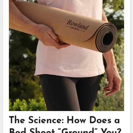
The Science: How Does a
Bed Sheet “Ground” You?