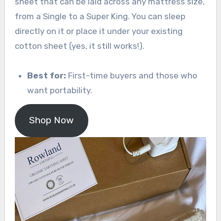
sheet that can be laid across any mattress size,
from a Single to a Super King. You can sleep
directly on it or place it under your existing
cotton sheet (yes, it still works!).
Best for:
First-time buyers and those who
want portability.
Shop Now