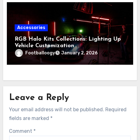
Accessories
RGB Halo Kits Collections: Lighting Up
Vehicle Customization
Footballoogy
January 2, 2026
Leave a Reply
Your email address will not be published.
Required
fields are marked
*
Comment
*