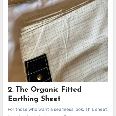
2. The Organic Fitted
Earthing Sheet
For those who want a seamless look. This sheet