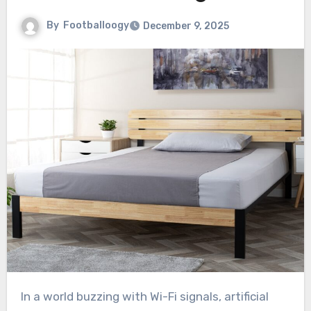
By
Footballoogy
December 9, 2025
In a world buzzing with Wi-Fi signals, artificial