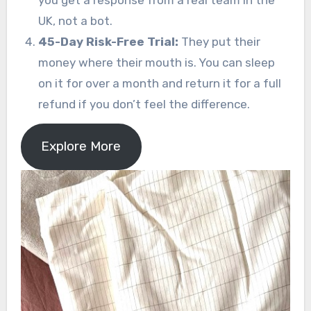
UK, not a bot.
45-Day Risk-Free Trial:
They put their
money where their mouth is. You can sleep
on it for over a month and return it for a full
refund if you don’t feel the difference.
Explore More