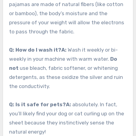
pajamas are made of natural fibers (like cotton
or bamboo), the body’s moisture and the
pressure of your weight will allow the electrons
to pass through the fabric.
Q: How do I wash it?
A:
Wash it weekly or bi-
weekly in your machine with warm water.
Do
not
use bleach, fabric softener, or whitening
detergents, as these oxidize the silver and ruin
the conductivity.
Q: Is it safe for pets?
A:
absolutely. In fact,
you’ll likely find your dog or cat curling up on the
sheet because they instinctively sense the
natural energy!