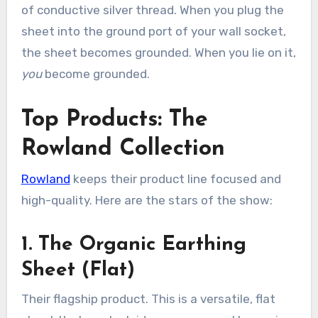
of conductive silver thread. When you plug the
sheet into the ground port of your wall socket,
the sheet becomes grounded. When you lie on it,
you
become grounded.
Top Products: The
Rowland Collection
Rowland
keeps their product line focused and
high-quality. Here are the stars of the show:
1. The Organic Earthing
Sheet (Flat)
Their flagship product. This is a versatile, flat