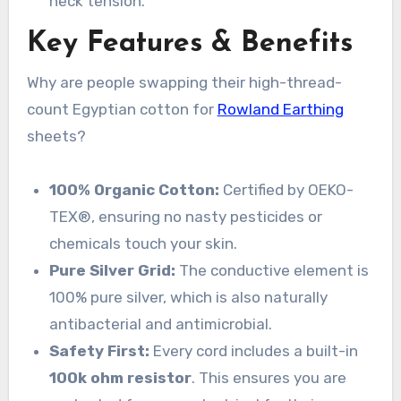
neck tension.
Key Features & Benefits
Why are people swapping their high-thread-
count Egyptian cotton for
Rowland Earthing
sheets?
100% Organic Cotton:
Certified by OEKO-
TEX®, ensuring no nasty pesticides or
chemicals touch your skin.
Pure Silver Grid:
The conductive element is
100% pure silver, which is also naturally
antibacterial and antimicrobial.
Safety First:
Every cord includes a built-in
100k ohm resistor
. This ensures you are