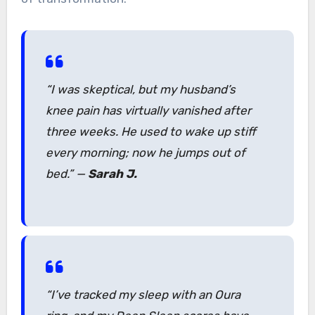
“I was skeptical, but my husband’s
knee pain has virtually vanished after
three weeks. He used to wake up stiff
every morning; now he jumps out of
bed.”
—
Sarah J.
“I’ve tracked my sleep with an Oura