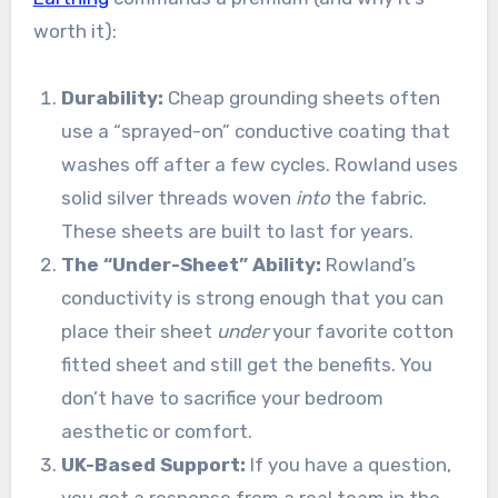
worth it):
Durability:
Cheap grounding sheets often
use a “sprayed-on” conductive coating that
washes off after a few cycles. Rowland uses
solid silver threads woven
into
the fabric.
These sheets are built to last for years.
The “Under-Sheet” Ability:
Rowland’s
conductivity is strong enough that you can
place their sheet
under
your favorite cotton
fitted sheet and still get the benefits. You
don’t have to sacrifice your bedroom
aesthetic or comfort.
UK-Based Support:
If you have a question,
you get a response from a real team in the