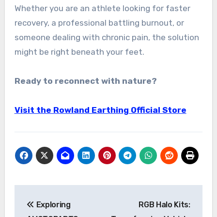
Whether you are an athlete looking for faster
recovery, a professional battling burnout, or
someone dealing with chronic pain, the solution
might be right beneath your feet.
Ready to reconnect with nature?
Visit the Rowland Earthing Official Store
Post
Exploring
RGB Halo Kits:
navigation