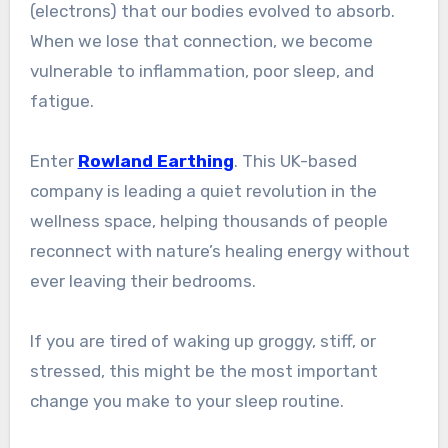
(electrons) that our bodies evolved to absorb.
When we lose that connection, we become
vulnerable to inflammation, poor sleep, and
fatigue.
Enter
Rowland Earthing
. This UK-based
company is leading a quiet revolution in the
wellness space, helping thousands of people
reconnect with nature’s healing energy without
ever leaving their bedrooms.
If you are tired of waking up groggy, stiff, or
stressed, this might be the most important
change you make to your sleep routine.