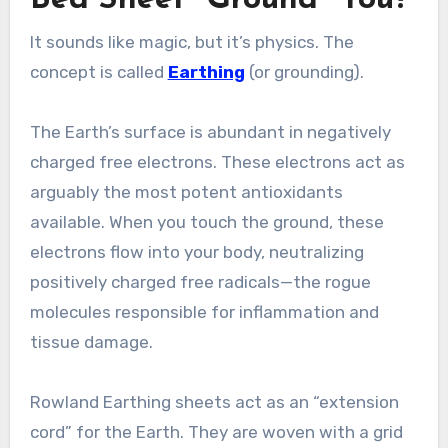
It sounds like magic, but it’s physics. The
concept is called
Earthing
(or grounding).
The Earth’s surface is abundant in negatively
charged free electrons. These electrons act as
arguably the most potent antioxidants
available. When you touch the ground, these
electrons flow into your body, neutralizing
positively charged free radicals—the rogue
molecules responsible for inflammation and
tissue damage.
Rowland Earthing sheets act as an “extension
cord” for the Earth. They are woven with a grid