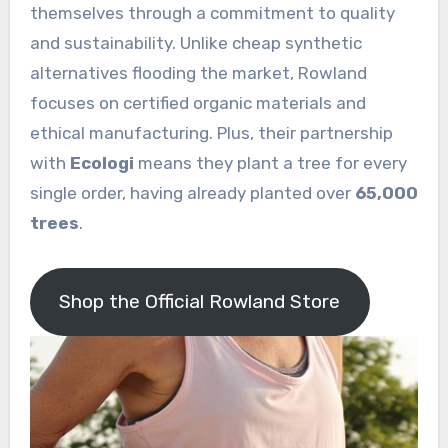
themselves through a commitment to quality
and sustainability. Unlike cheap synthetic
alternatives flooding the market, Rowland
focuses on certified organic materials and
ethical manufacturing. Plus, their partnership
with
Ecologi
means they plant a tree for every
single order, having already planted over
65,000
trees
.
Shop the Official Rowland Store