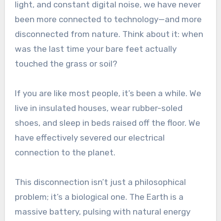
light, and constant digital noise, we have never
been more connected to technology—and more
disconnected from nature. Think about it: when
was the last time your bare feet actually
touched the grass or soil?
If you are like most people, it’s been a while. We
live in insulated houses, wear rubber-soled
shoes, and sleep in beds raised off the floor. We
have effectively severed our electrical
connection to the planet.
This disconnection isn’t just a philosophical
problem; it’s a biological one. The Earth is a
massive battery, pulsing with natural energy