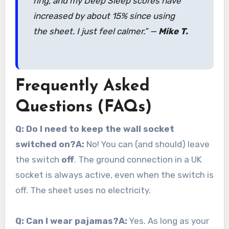
ring, and my Deep Sleep scores have
increased by about 15% since using
the sheet. I just feel calmer.”
—
Mike T.
Frequently Asked
Questions (FAQs)
Q: Do I need to keep the wall socket
switched on?
A:
No! You can (and should) leave
the switch
off
. The ground connection in a UK
socket is always active, even when the switch is
off. The sheet uses no electricity.
Q: Can I wear pajamas?
A:
Yes. As long as your