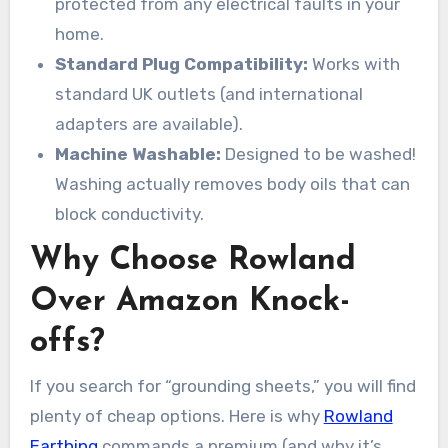
protected from any electrical faults in your
home.
Standard Plug Compatibility:
Works with
standard UK outlets (and international
adapters are available).
Machine Washable:
Designed to be washed!
Washing actually removes body oils that can
block conductivity.
Why Choose Rowland
Over Amazon Knock-
offs?
If you search for “grounding sheets,” you will find
plenty of cheap options. Here is why
Rowland
Earthing
commands a premium (and why it’s