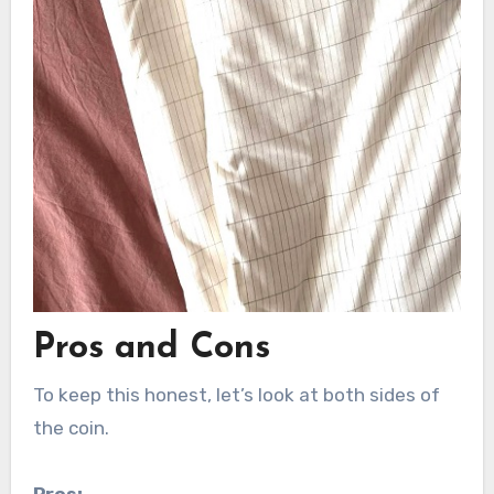
Pros and Cons
To keep this honest, let’s look at both sides of
the coin.