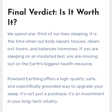
Final Verdict: Is It Worth
It?
We spend one-third of our lives sleeping. It is
the time when our body repairs tissues, clears
out toxins, and balances hormones. If you are
sleeping on an insulated bed, you are missing
out on the Earth’s biggest health resource.
Rowland Earthing offers a high-quality, safe,
and scientifically grounded way to upgrade your
sleep. It’s not just a purchase; it’s an investment
in your long-term vitality.