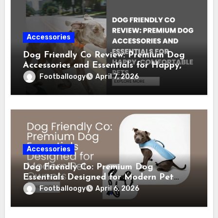
Accessories
Dog Friendly Co Review: Premium Dog
Accessories and Essentials for Happy,
Comfortable Pets
Footballoogy
April 7, 2026
Accessories
Dog Friendly Co: Premium Dog
Essentials Designed for Modern Pet
Owners
Footballoogy
April 6, 2026