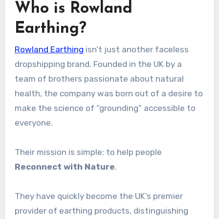
Who is Rowland
Earthing?
Rowland Earthing
isn’t just another faceless
dropshipping brand. Founded in the UK by a
team of brothers passionate about natural
health, the company was born out of a desire to
make the science of “grounding” accessible to
everyone.
Their mission is simple: to help people
Reconnect with Nature
.
They have quickly become the UK’s premier
provider of earthing products, distinguishing