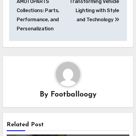
AMOTOPARTS
Transforming Vehicle
Collections: Parts,
Lighting with Style
Performance, and
and Technology
Personalization
By
Footballoogy
Related Post