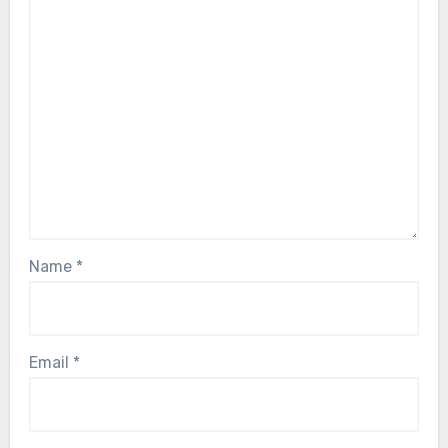
Name
*
Email
*