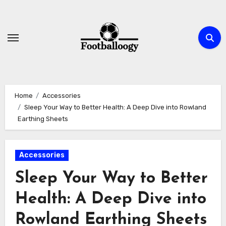
Skip
to
content
Home
Accessories
Sleep Your Way to Better Health: A Deep Dive into Rowland
Earthing Sheets
Accessories
Sleep Your Way to Better
Health: A Deep Dive into
Rowland Earthing Sheets