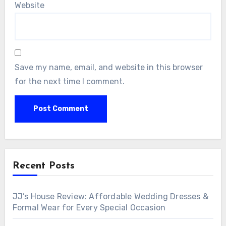
Website
Save my name, email, and website in this browser
for the next time I comment.
Recent Posts
JJ’s House Review: Affordable Wedding Dresses &
Formal Wear for Every Special Occasion