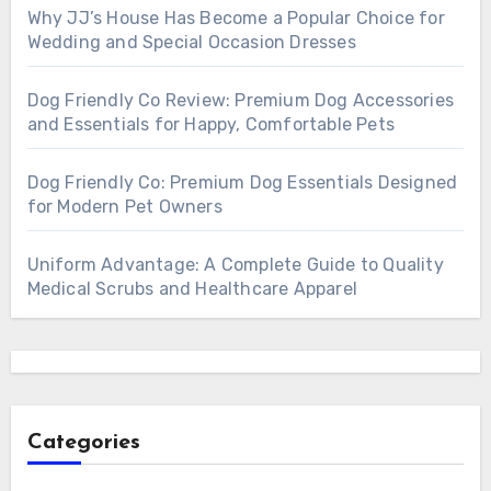
Why JJ’s House Has Become a Popular Choice for
Wedding and Special Occasion Dresses
Dog Friendly Co Review: Premium Dog Accessories
and Essentials for Happy, Comfortable Pets
Dog Friendly Co: Premium Dog Essentials Designed
for Modern Pet Owners
Uniform Advantage: A Complete Guide to Quality
Medical Scrubs and Healthcare Apparel
Categories