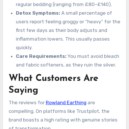
regular bedding (ranging from £80–£140).
Detox Symptoms:
A small percentage of
users report feeling groggy or “heavy” for the
first few days as their body adjusts and
inflammation lowers. This usually passes
quickly.
Care Requirements:
You must avoid bleach
and fabric softeners, as they ruin the silver.
What Customers Are
Saying
The reviews for
Rowland Earthing
are
compelling. On platforms like Trustpilot, the
brand boasts a high rating with genuine stories
of transformation.