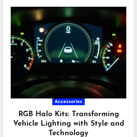
Accessories
RGB Halo Kits: Transforming
Vehicle Lighting with Style and
Technology