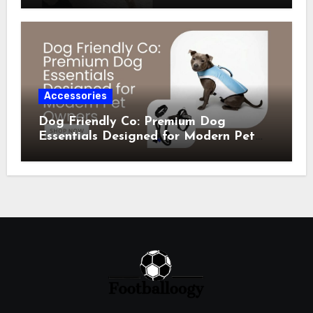
Accessories
Dog Friendly Co: Premium Dog
Essentials Designed for Modern Pet
Owners