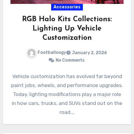
Accessories
RGB Halo Kits Collections:
Lighting Up Vehicle
Customization
Footballoogy
January 2, 2026
No Comments
Vehicle customization has evolved far beyond
paint jobs, wheels, and performance upgrades.
Today, lighting modifications play a major role
in how cars, trucks, and SUVs stand out on the
road.…