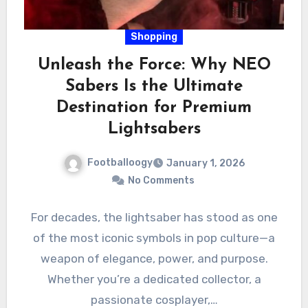
Shopping
Unleash the Force: Why NEO
Sabers Is the Ultimate
Destination for Premium
Lightsabers
Footballoogy
January 1, 2026
No Comments
For decades, the lightsaber has stood as one
of the most iconic symbols in pop culture—a
weapon of elegance, power, and purpose.
Whether you’re a dedicated collector, a
passionate cosplayer,…