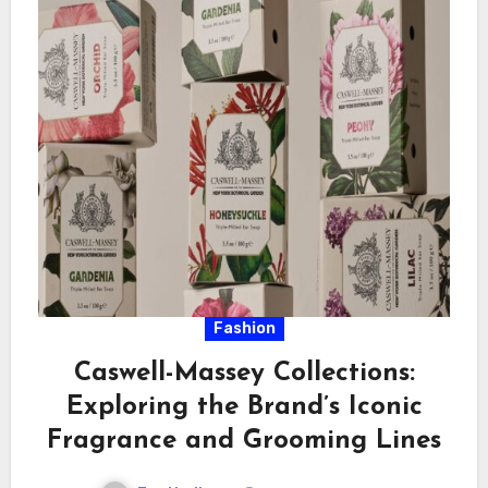
Fashion
Caswell-Massey Collections:
Exploring the Brand’s Iconic
Fragrance and Grooming Lines