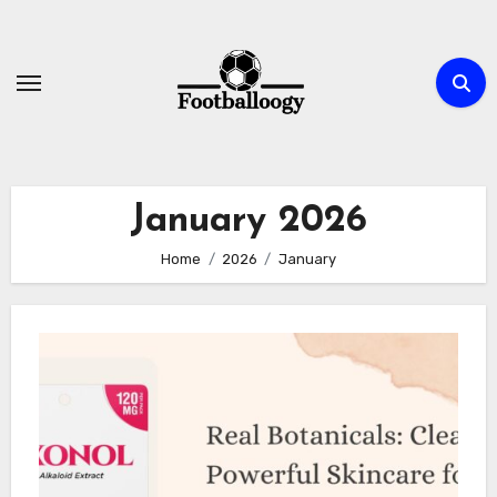
Skip
to
content
January 2026
Home
2026
January