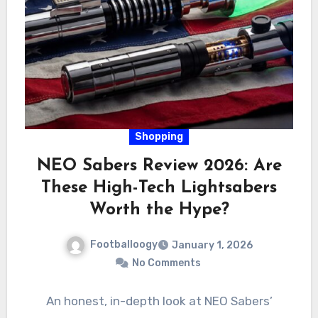
Shopping
NEO Sabers Review 2026: Are
These High-Tech Lightsabers
Worth the Hype?
Footballoogy
January 1, 2026
No Comments
An honest, in-depth look at NEO Sabers’