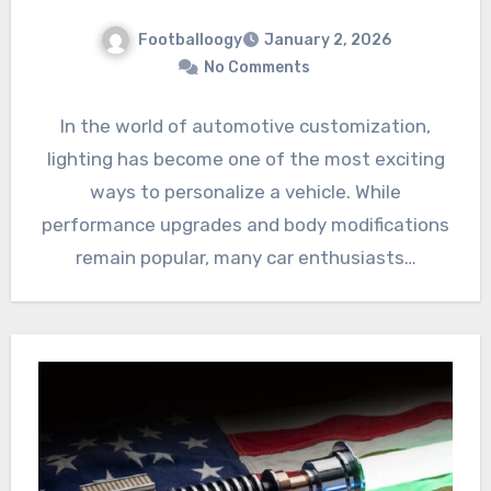
Footballoogy
January 2, 2026
No Comments
In the world of automotive customization,
lighting has become one of the most exciting
ways to personalize a vehicle. While
performance upgrades and body modifications
remain popular, many car enthusiasts…