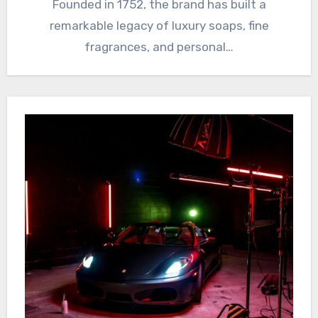
Founded in 1752, the brand has built a
remarkable legacy of luxury soaps, fine
fragrances, and personal…