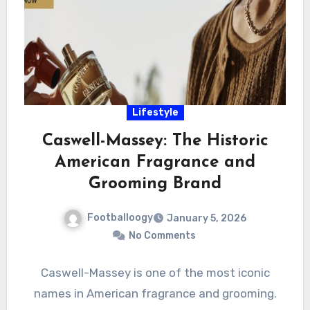
Lifestyle
Caswell-Massey: The Historic
American Fragrance and
Grooming Brand
Footballoogy
January 5, 2026
No Comments
Caswell-Massey is one of the most iconic
names in American fragrance and grooming.