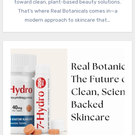
toward clean, plant-based beauty solutions.
That’s where Real Botanicals comes in—a
modern approach to skincare that…