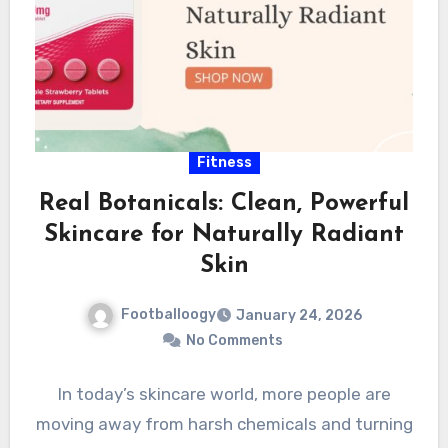
Fitness
Real Botanicals: Clean, Powerful
Skincare for Naturally Radiant
Skin
Footballoogy
January 24, 2026
No Comments
In today’s skincare world, more people are
moving away from harsh chemicals and turning