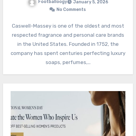
Footballoogy
January 5, 2026
No Comments
Caswell-Massey is one of the oldest and most
respected fragrance and personal care brands
in the United States. Founded in 1752, the
company has spent centuries perfecting luxury
soaps, perfumes,…