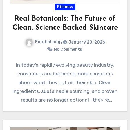
Fitness
Real Botanicals: The Future of
Clean, Science-Backed Skincare
Footballoogy
January 20, 2026
No Comments
In today’s rapidly evolving beauty industry,
consumers are becoming more conscious
about what they put on their skin. Clean
ingredients, sustainable sourcing, and proven
results are no longer optional—they’re
expected.…