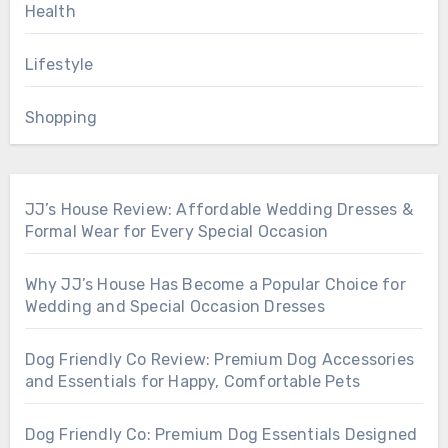
Health
Lifestyle
Shopping
JJ’s House Review: Affordable Wedding Dresses &
Formal Wear for Every Special Occasion
Why JJ’s House Has Become a Popular Choice for
Wedding and Special Occasion Dresses
Dog Friendly Co Review: Premium Dog Accessories
and Essentials for Happy, Comfortable Pets
Dog Friendly Co: Premium Dog Essentials Designed