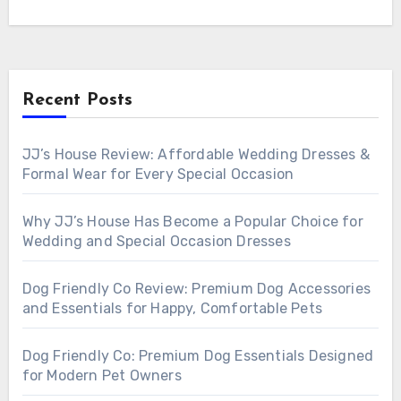
Recent Posts
JJ’s House Review: Affordable Wedding Dresses &
Formal Wear for Every Special Occasion
Why JJ’s House Has Become a Popular Choice for
Wedding and Special Occasion Dresses
Dog Friendly Co Review: Premium Dog Accessories
and Essentials for Happy, Comfortable Pets
Dog Friendly Co: Premium Dog Essentials Designed
for Modern Pet Owners