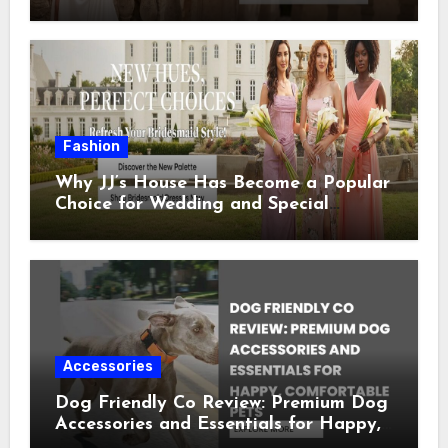
Special Occasion
Fashion
Why JJ’s House Has Become a Popular
Choice for Wedding and Special
Occasion Dresses
Accessories
Dog Friendly Co Review: Premium Dog
Accessories and Essentials for Happy,
Comfortable Pets