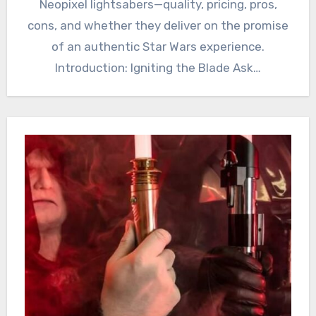
Neopixel lightsabers—quality, pricing, pros,
cons, and whether they deliver on the promise
of an authentic Star Wars experience.
Introduction: Igniting the Blade Ask…