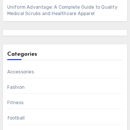
Uniform Advantage: A Complete Guide to Quality
Medical Scrubs and Healthcare Apparel
Categories
Accessories
Fashion
Fitness
football