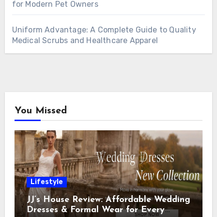
for Modern Pet Owners
Uniform Advantage: A Complete Guide to Quality
Medical Scrubs and Healthcare Apparel
You Missed
Lifestyle
JJ’s House Review: Affordable Wedding
Dresses & Formal Wear for Every