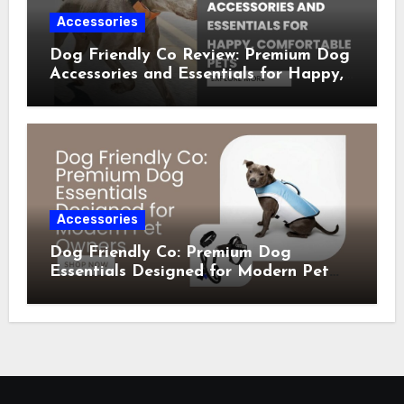
Accessories
Dog Friendly Co Review: Premium Dog
Accessories and Essentials for Happy,
Comfortable Pets
Accessories
Dog Friendly Co: Premium Dog
Essentials Designed for Modern Pet
Owners