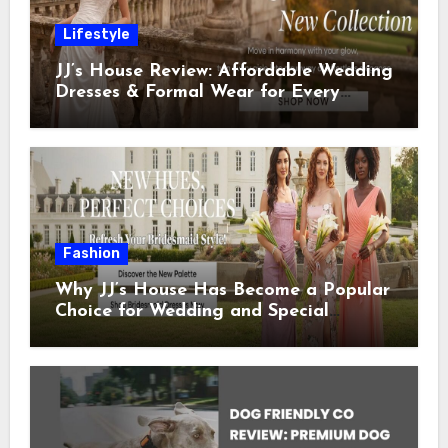
Lifestyle
JJ’s House Review: Affordable Wedding
Dresses & Formal Wear for Every
Special Occasion
Fashion
Why JJ’s House Has Become a Popular
Choice for Wedding and Special
Occasion Dresses