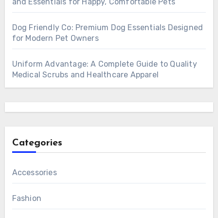
and Essentials for Happy, Comfortable Pets
Dog Friendly Co: Premium Dog Essentials Designed
for Modern Pet Owners
Uniform Advantage: A Complete Guide to Quality
Medical Scrubs and Healthcare Apparel
Categories
Accessories
Fashion