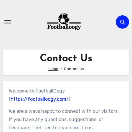
Skip
to
content
Contact Us
Home
Contact Us
Welcome to FootballOogy
(
https://footballoogy.com/
)
We are always happy to connect with our visitors.
If you have any questions, suggestions, or
feedback, feel free to reach out to us.