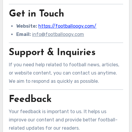
Get in Touch
Website:
https://footballoogy.com/
Email:
info@footballoogy.com
Support & Inquiries
If you need help related to football news, articles,
or website content, you can contact us anytime.
We aim to respond as quickly as possible.
Feedback
Your feedback is important to us. It helps us
improve our content and provide better football-
related updates for our readers.