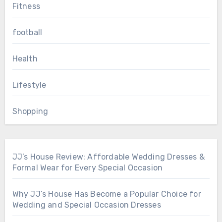
Fitness
football
Health
Lifestyle
Shopping
JJ’s House Review: Affordable Wedding Dresses &
Formal Wear for Every Special Occasion
Why JJ’s House Has Become a Popular Choice for
Wedding and Special Occasion Dresses