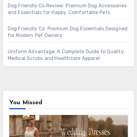
Dog Friendly Co Review: Premium Dog Accessories
and Essentials for Happy, Comfortable Pets
Dog Friendly Co: Premium Dog Essentials Designed
for Modern Pet Owners
Uniform Advantage: A Complete Guide to Quality
Medical Scrubs and Healthcare Apparel
You Missed