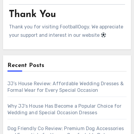
Thank You
Thank you for visiting FootballOogy. We appreciate
your support and interest in our website
Recent Posts
JJ’s House Review: Affordable Wedding Dresses &
Formal Wear for Every Special Occasion
Why JJ’s House Has Become a Popular Choice for
Wedding and Special Occasion Dresses
Dog Friendly Co Review: Premium Dog Accessories