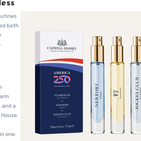
less
led bath
y
o
r
warm
, and a
e House
in one: