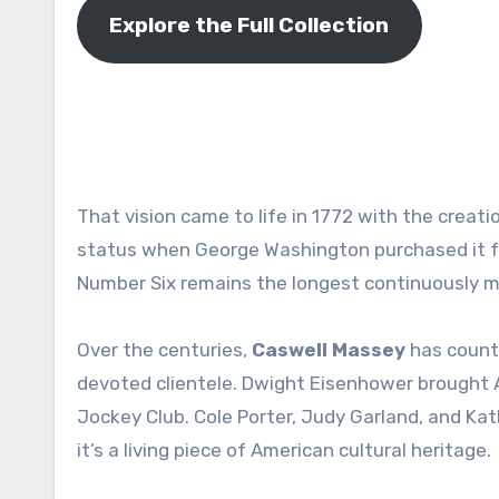
Explore the Full Collection
That vision came to life in 1772 with the creati
status when George Washington purchased it for
Number Six remains the longest continuously 
Over the centuries,
Caswell Massey
has counte
devoted clientele. Dwight Eisenhower brought
Jockey Club
. Cole Porter, Judy Garland, and Ka
it’s a living piece of American cultural heritage.