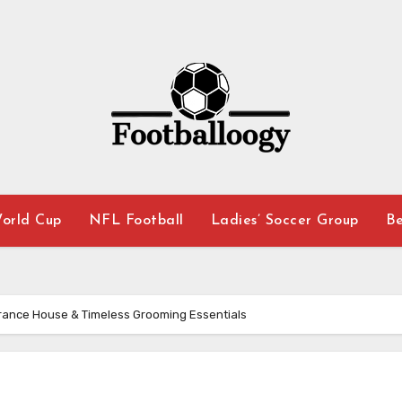
orld Cup
NFL Football
Ladies’ Soccer Group
Be
grance House & Timeless Grooming Essentials