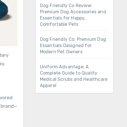
Dog Friendly Co Review:
Premium Dog Accessories and
Essentials for Happy,
Comfortable Pets
Dog Friendly Co: Premium Dog
Essentials Designed for
Modern Pet Owners
dary
ay,
Uniform Advantage: A
Complete Guide to Quality
Medical Scrubs and Healthcare
Apparel
avored
 a brand—