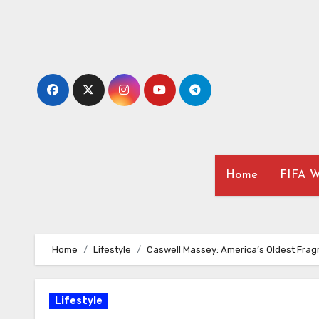
Skip
to
content
Home
FIFA W
Home
Lifestyle
Caswell Massey: America’s Oldest Fra
Lifestyle