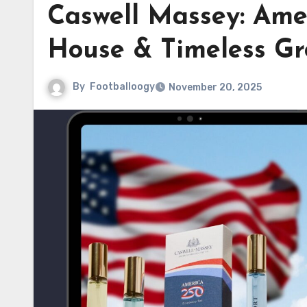
Caswell Massey: Ame
House & Timeless Gr
By
Footballoogy
November 20, 2025