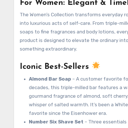
For Women: Elegant & Time
The Women’s Collection transforms everyday routines
into luxurious acts of self-care
. From triple-mil
soaps to fine fragrances and body lotions, ever
product is designed to elevate the ordinary int
something extraordinary.
Iconic Best-Sellers
Almond Bar Soap
– A customer favorite fo
decades, this triple-milled bar features a 
gourmand fragrance of almond, soft cherry
whisper of salted warmth. It’s been a Whit
favorite since the Eisenhower era
.
Number Six Shave Set
– Three essentials 