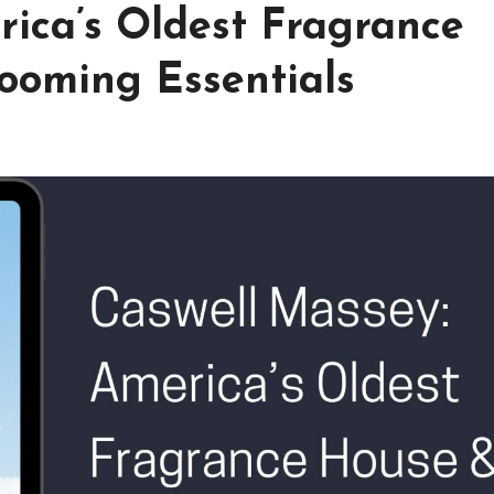
rica’s Oldest Fragrance
ooming Essentials