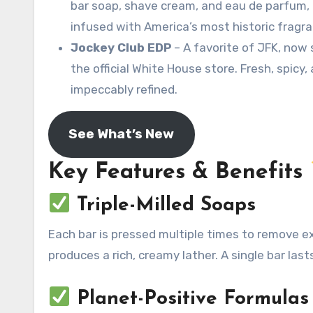
bar soap, shave cream, and eau de parfum, 
infused with America’s most historic fragr
Jockey Club EDP
– A favorite of JFK, now 
the official White House store
. Fresh, spicy,
impeccably refined.
See What’s New
Key Features & Benefits
Triple-Milled Soaps
Each bar is pressed multiple times to remove ex
produces a rich, creamy lather. A single bar last
Planet-Positive Formulas