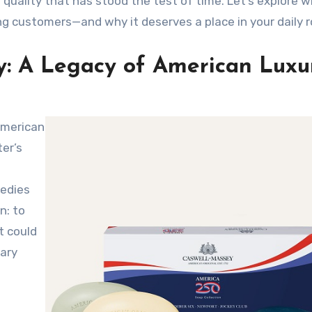
 quality that has stood the test of time. Let’s explore w
ng customers—and why it deserves a place in your daily r
y: A Legacy of American Luxu
er’s
medies
n: to
t could
ary