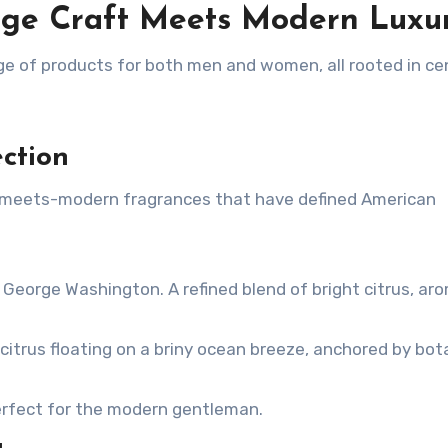
age Craft Meets Modern Luxu
ge of products for both men and women, all rooted in ce
ction
c-meets-modern fragrances that have defined American
 George Washington. A refined blend of bright citrus, ar
citrus floating on a briny ocean breeze, anchored by bot
erfect for the modern gentleman.