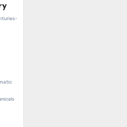
ry
nturies-
omatic
anicals