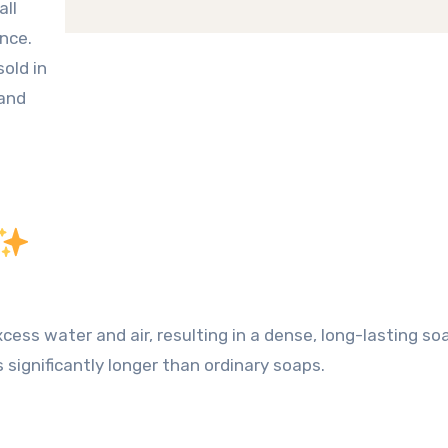
all
ance
.
sold in
 and
cess water and air, resulting in a dense, long-lasting so
s significantly longer than ordinary soaps.