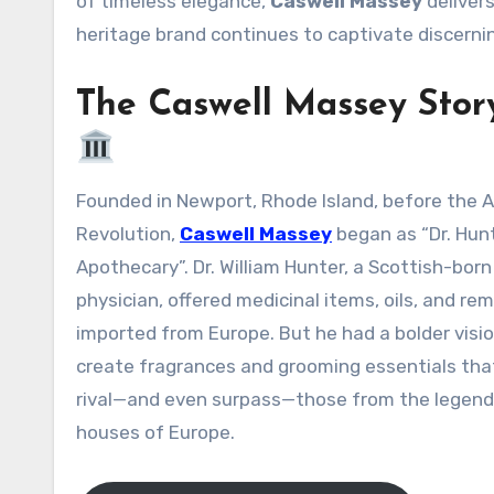
of timeless elegance,
Caswell Massey
delivers
heritage brand continues to captivate discerni
The Caswell Massey Stor
Founded in Newport, Rhode Island, before the American
Revolution,
Caswell Massey
began as “Dr. Hunt
Apothecary”
. Dr. William Hunter, a Scottish-born
physician, offered medicinal items, oils, and re
imported from Europe. But he had a bolder visio
create fragrances and grooming essentials tha
rival—and even surpass—those from the legend
houses of Europe
.