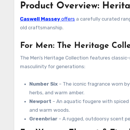
Product Overview: Herit
Caswell Massey
offers
a carefully curated ran
old craftsmanship.
For Men: The Heritage Colle
The Men’s Heritage Collection features classi
masculinity for generations
:
Number Six
– The iconic fragrance worn by
herbs, and warm amber
.
Newport
– An aquatic fougere with spiced 
and warm woods.
Greenbriar
– A rugged, outdoorsy scent p