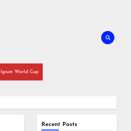
lgium World Cup
Recent Posts