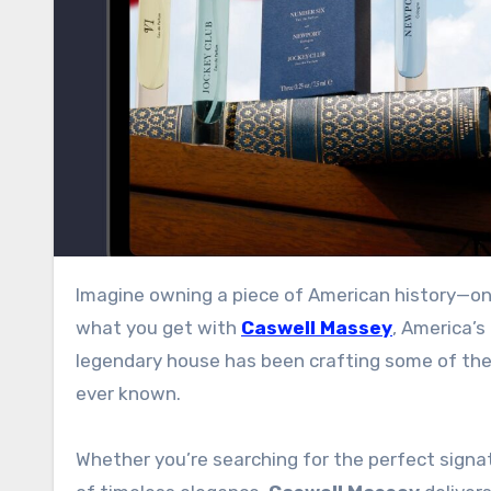
Imagine owning a piece of American history—one that George Washington himself once wore. That’s exactly
what you get with
Caswell Massey
, America’s
legendary house has been crafting some of the 
ever known
.
Whether you’re searching for the perfect signat