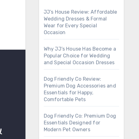
JJ’s House Review: Affordable
Wedding Dresses & Formal
Wear for Every Special
Occasion
Why JJ’s House Has Become a
Popular Choice for Wedding
and Special Occasion Dresses
Dog Friendly Co Review:
Premium Dog Accessories and
Essentials for Happy,
Comfortable Pets
Dog Friendly Co: Premium Dog
Essentials Designed for
Modern Pet Owners