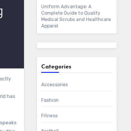
Uniform Advantage: A
Complete Guide to Quality
Medical Scrubs and Healthcare
Apparel
Categories
Accessories
rld has
Fashion
Fitness
t speaks