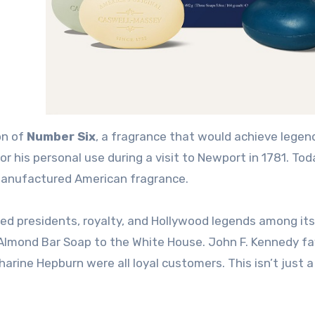
on of
Number Six
, a fragrance that would achieve legen
 his personal use during a visit to Newport in 1781
. Tod
manufactured American fragrance.
d presidents, royalty, and Hollywood legends among its
 Almond Bar Soap to the White House
. John F. Kennedy f
tharine Hepburn were all loyal customers
. This isn’t just