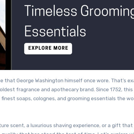
 oldest fragrance and apothecary brand. Since 1752, this
finest soaps, colognes, and grooming essentials the wo
ure scent, a luxurious shaving experience, or a gift tha