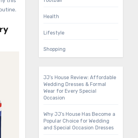
football
hy this
outine.
Health
ry
Lifestyle
Shopping
JJ’s House Review: Affordable
Wedding Dresses & Formal
Wear for Every Special
Occasion
Why JJ’s House Has Become a
Popular Choice for Wedding
and Special Occasion Dresses