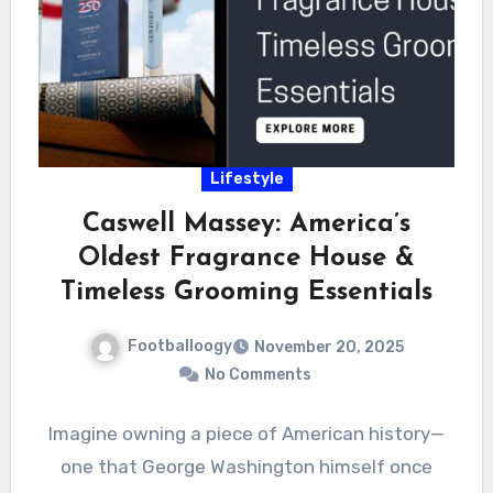
Lifestyle
Caswell Massey: America’s
Oldest Fragrance House &
Timeless Grooming Essentials
Footballoogy
November 20, 2025
No Comments
Imagine owning a piece of American history—
one that George Washington himself once