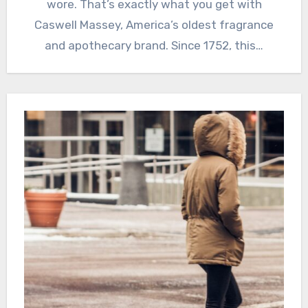
wore. That’s exactly what you get with
Caswell Massey, America’s oldest fragrance
and apothecary brand. Since 1752, this…