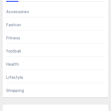
Accessories
Fashion
Fitness
football
Health
Lifestyle
Shopping