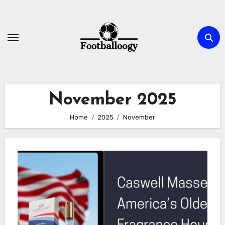
Skip
to
content
November 2025
Home
2025
November