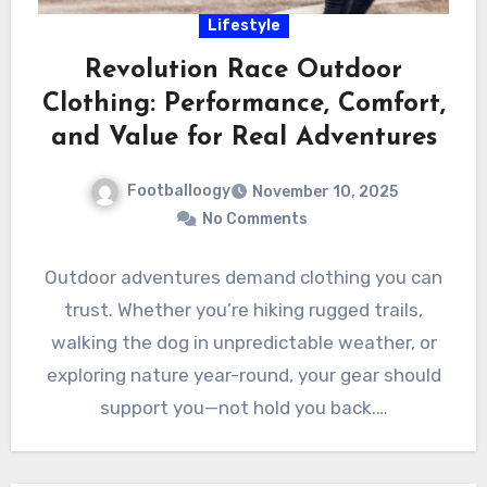
Lifestyle
Revolution Race Outdoor
Clothing: Performance, Comfort,
and Value for Real Adventures
Footballoogy
November 10, 2025
No Comments
Outdoor adventures demand clothing you can
trust. Whether you’re hiking rugged trails,
walking the dog in unpredictable weather, or
exploring nature year-round, your gear should
support you—not hold you back.…