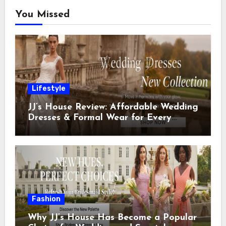
You Missed
Lifestyle
JJ’s House Review: Affordable Wedding
Dresses & Formal Wear for Every
Special Occasion
Fashion
Why JJ’s House Has Become a Popular