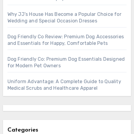
Why JJ’s House Has Become a Popular Choice for
Wedding and Special Occasion Dresses
Dog Friendly Co Review: Premium Dog Accessories
and Essentials for Happy, Comfortable Pets
Dog Friendly Co: Premium Dog Essentials Designed
for Modern Pet Owners
Uniform Advantage: A Complete Guide to Quality
Medical Scrubs and Healthcare Apparel
Categories