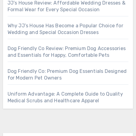
JJ’s House Review: Affordable Wedding Dresses &
Formal Wear for Every Special Occasion
Why JJ’s House Has Become a Popular Choice for
Wedding and Special Occasion Dresses
Dog Friendly Co Review: Premium Dog Accessories
and Essentials for Happy, Comfortable Pets
Dog Friendly Co: Premium Dog Essentials Designed
for Modern Pet Owners
Uniform Advantage: A Complete Guide to Quality
Medical Scrubs and Healthcare Apparel