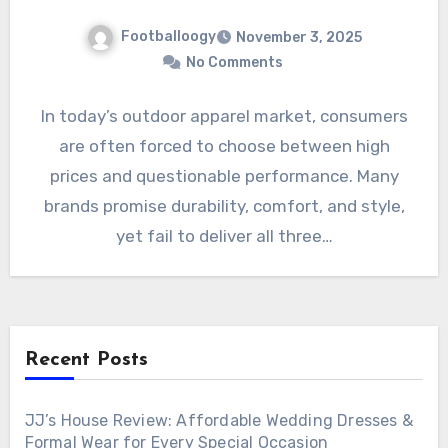
Footballoogy
November 3, 2025
No Comments
In today’s outdoor apparel market, consumers
are often forced to choose between high
prices and questionable performance. Many
brands promise durability, comfort, and style,
yet fail to deliver all three…
Recent Posts
JJ’s House Review: Affordable Wedding Dresses &
Formal Wear for Every Special Occasion