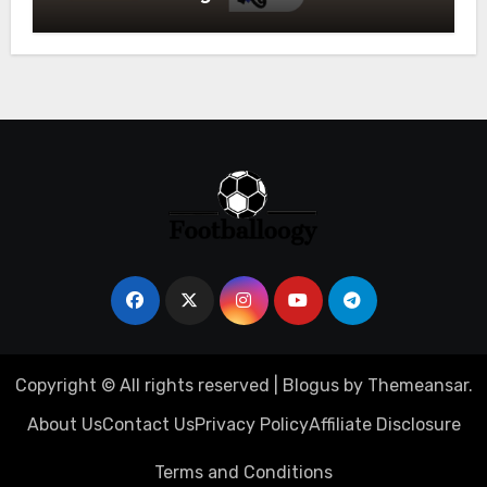
Owners
Copyright © All rights reserved
|
Blogus
by
Themeansar
.
About Us
Contact Us
Privacy Policy
Affiliate Disclosure
Terms and Conditions