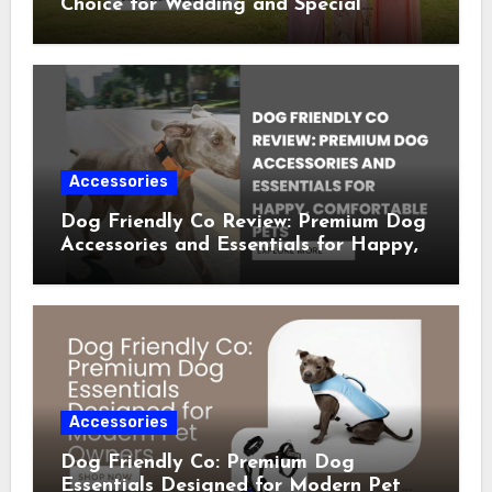
Choice for Wedding and Special
Occasion Dresses
Accessories
Dog Friendly Co Review: Premium Dog
Accessories and Essentials for Happy,
Comfortable Pets
Accessories
Dog Friendly Co: Premium Dog
Essentials Designed for Modern Pet