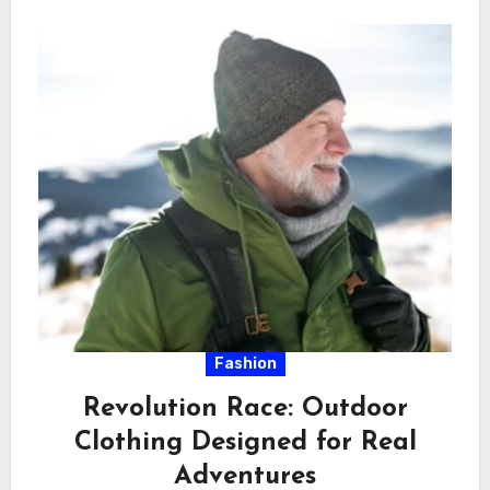
Fashion
Revolution Race: Outdoor
Clothing Designed for Real
Adventures