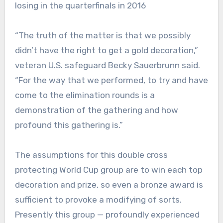
losing in the quarterfinals in 2016
“The truth of the matter is that we possibly
didn’t have the right to get a gold decoration,”
veteran U.S. safeguard Becky Sauerbrunn said.
“For the way that we performed, to try and have
come to the elimination rounds is a
demonstration of the gathering and how
profound this gathering is.”
The assumptions for this double cross
protecting World Cup group are to win each top
decoration and prize, so even a bronze award is
sufficient to provoke a modifying of sorts.
Presently this group — profoundly experienced