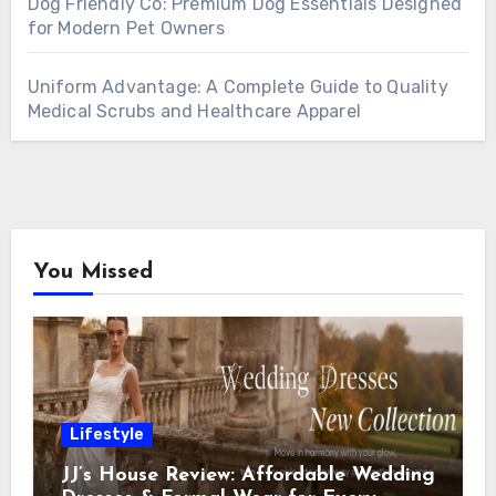
Dog Friendly Co: Premium Dog Essentials Designed
for Modern Pet Owners
Uniform Advantage: A Complete Guide to Quality
Medical Scrubs and Healthcare Apparel
You Missed
Lifestyle
JJ’s House Review: Affordable Wedding