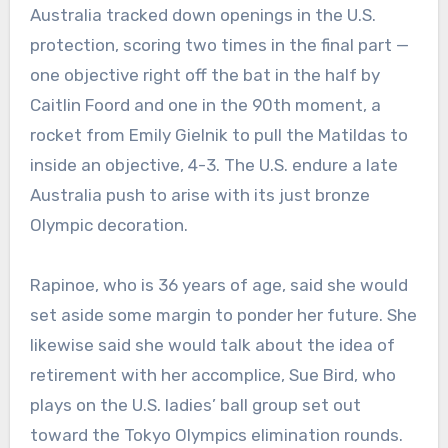
Australia tracked down openings in the U.S.
protection, scoring two times in the final part —
one objective right off the bat in the half by
Caitlin Foord and one in the 90th moment, a
rocket from Emily Gielnik to pull the Matildas to
inside an objective, 4-3. The U.S. endure a late
Australia push to arise with its just bronze
Olympic decoration.
Rapinoe, who is 36 years of age, said she would
set aside some margin to ponder her future. She
likewise said she would talk about the idea of
retirement with her accomplice, Sue Bird, who
plays on the U.S. ladies’ ball group set out
toward the Tokyo Olympics elimination rounds.