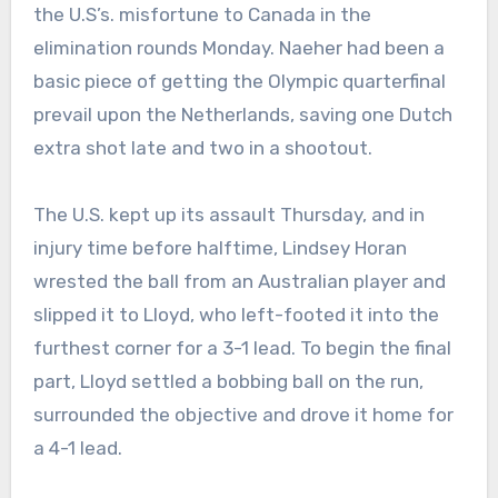
the U.S’s. misfortune to Canada in the
elimination rounds Monday. Naeher had been a
basic piece of getting the Olympic quarterfinal
prevail upon the Netherlands, saving one Dutch
extra shot late and two in a shootout.
The U.S. kept up its assault Thursday, and in
injury time before halftime, Lindsey Horan
wrested the ball from an Australian player and
slipped it to Lloyd, who left-footed it into the
furthest corner for a 3-1 lead. To begin the final
part, Lloyd settled a bobbing ball on the run,
surrounded the objective and drove it home for
a 4-1 lead.