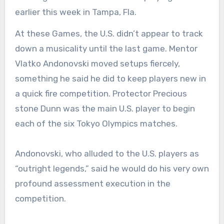
earlier this week in Tampa, Fla.
At these Games, the U.S. didn’t appear to track
down a musicality until the last game. Mentor
Vlatko Andonovski moved setups fiercely,
something he said he did to keep players new in
a quick fire competition. Protector Precious
stone Dunn was the main U.S. player to begin
each of the six Tokyo Olympics matches.
Andonovski, who alluded to the U.S. players as
“outright legends,” said he would do his very own
profound assessment execution in the
competition.