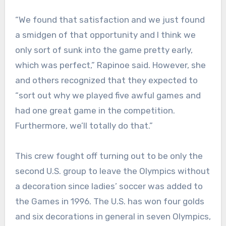
“We found that satisfaction and we just found
a smidgen of that opportunity and I think we
only sort of sunk into the game pretty early,
which was perfect,” Rapinoe said. However, she
and others recognized that they expected to
“sort out why we played five awful games and
had one great game in the competition.
Furthermore, we’ll totally do that.”
This crew fought off turning out to be only the
second U.S. group to leave the Olympics without
a decoration since ladies’ soccer was added to
the Games in 1996. The U.S. has won four golds
and six decorations in general in seven Olympics,