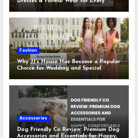
Dresses & Formal Wear for Every
Special Occasion
Fashion
Why JJ’s House Has Become a Popular
Choice for Wedding and Special
Occasion Dresses
Accessories
Dog Friendly Co Review: Premium Dog
Accessories and Essentials for Happy,