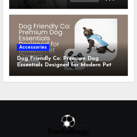
Comfortable Pets
Accessories
Dog Friendly Co: Premium Dog
Essentials Designed for Modern Pet
Owners