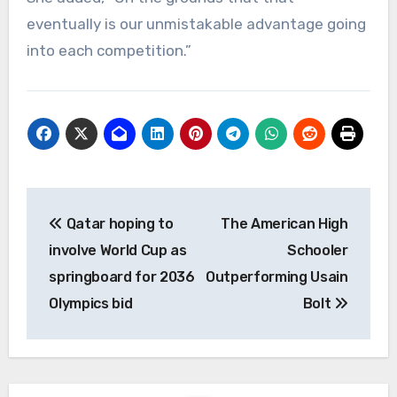
eventually is our unmistakable advantage going
into each competition.”
Post
Qatar hoping to
The American High
navigation
involve World Cup as
Schooler
springboard for 2036
Outperforming Usain
Olympics bid
Bolt