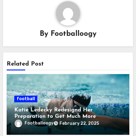
By
Footballoogy
Related Post
football
Katie Ledecky Redesignd Her
Preparation to Get Much More
grounded After a Less Brilliant Tokyo
Footballoogy
February 22, 2025
Olympics