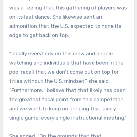
was a feeling that this gathering of players was
on its last dance. She likewise sent an
admonition that the U.S. expected to hone its
edge to get back on top.
“Ideally everybody on this crew and people
watching and individuals that have been in the
pool recall that we don’t come out on top for
titles without the U.S. mindset,” she said.
“Furthermore, I believe that that likely has been
the greatest focal point from this competition,
and we want to keep on bringing that every
single game, every single instructional meeting.”
She added, “On the grounds that that