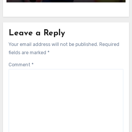
Leave a Reply
Your email address will not be published.
Required
fields are marked
*
Comment
*