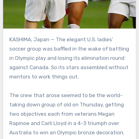
KASHIMA, Japan — The elegant U.S. ladies’
soccer group was baffled in the wake of battling
in Olympic play and losing its elimination round
against Canada. So its stars assembled without
mentors to work things out.
The crew that arose seemed to be the world-
taking down group of old on Thursday, getting
two objectives each from veterans Megan
Rapinoe and Carli Lloyd in a 4-3 triumph over
Australia to win an Olympic bronze decoration.