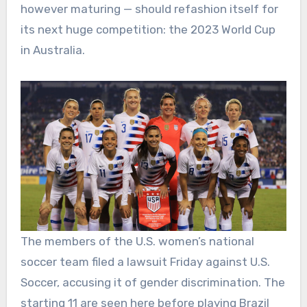
however maturing — should refashion itself for
its next huge competition: the 2023 World Cup
in Australia.
The members of the U.S. women’s national
soccer team filed a lawsuit Friday against U.S.
Soccer, accusing it of gender discrimination. The
starting 11 are seen here before playing Brazil