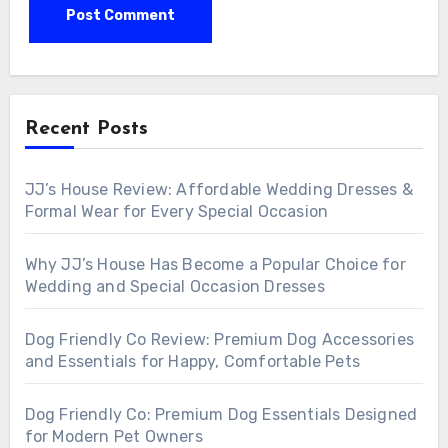
Recent Posts
JJ’s House Review: Affordable Wedding Dresses &
Formal Wear for Every Special Occasion
Why JJ’s House Has Become a Popular Choice for
Wedding and Special Occasion Dresses
Dog Friendly Co Review: Premium Dog Accessories
and Essentials for Happy, Comfortable Pets
Dog Friendly Co: Premium Dog Essentials Designed
for Modern Pet Owners