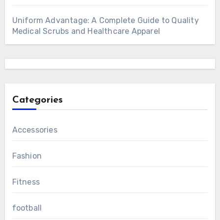
Uniform Advantage: A Complete Guide to Quality
Medical Scrubs and Healthcare Apparel
Categories
Accessories
Fashion
Fitness
football