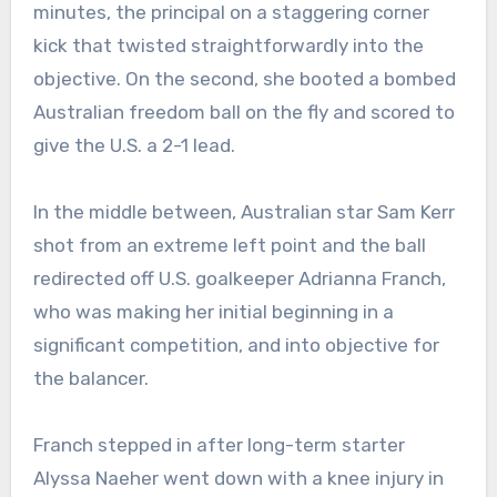
minutes, the principal on a staggering corner
kick that twisted straightforwardly into the
objective. On the second, she booted a bombed
Australian freedom ball on the fly and scored to
give the U.S. a 2-1 lead.
In the middle between, Australian star Sam Kerr
shot from an extreme left point and the ball
redirected off U.S. goalkeeper Adrianna Franch,
who was making her initial beginning in a
significant competition, and into objective for
the balancer.
Franch stepped in after long-term starter
Alyssa Naeher went down with a knee injury in