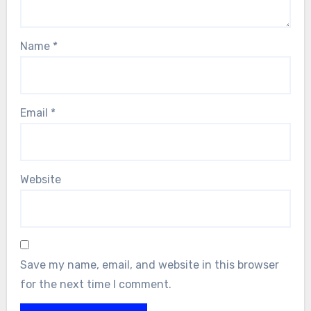
Name
*
Email
*
Website
Save my name, email, and website in this browser
for the next time I comment.