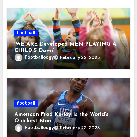
football
‘WE ARE Developed MEN PLAYING A
CHILD’S Down’
Footballoogy
February 22, 2025
football
American Fred Kerley Is the World’s
Quickest Man
Footballoogy
February 22, 2025