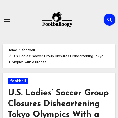
Skip
to
content
Home
football
U.S. Ladies’ Soccer Group Closures Disheartening Tokyo
Olympics With a Bronze
football
U.S. Ladies’ Soccer Group
Closures Disheartening
Tokyo Olympics With a