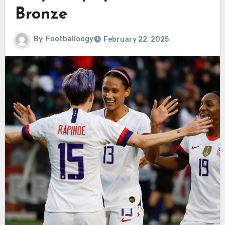
Bronze
By
Footballoogy
February 22, 2025