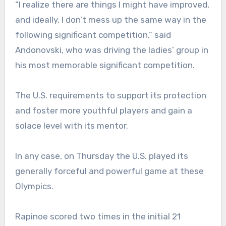
“I realize there are things I might have improved,
and ideally, I don’t mess up the same way in the
following significant competition,” said
Andonovski, who was driving the ladies’ group in
his most memorable significant competition.
The U.S. requirements to support its protection
and foster more youthful players and gain a
solace level with its mentor.
In any case, on Thursday the U.S. played its
generally forceful and powerful game at these
Olympics.
Rapinoe scored two times in the initial 21