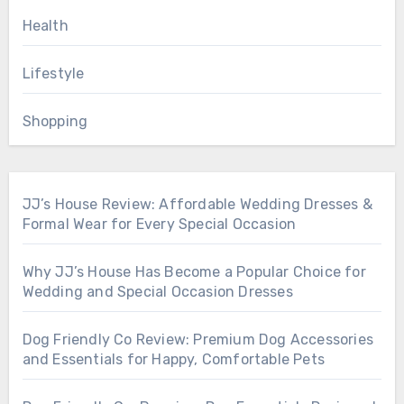
Health
Lifestyle
Shopping
JJ’s House Review: Affordable Wedding Dresses &
Formal Wear for Every Special Occasion
Why JJ’s House Has Become a Popular Choice for
Wedding and Special Occasion Dresses
Dog Friendly Co Review: Premium Dog Accessories
and Essentials for Happy, Comfortable Pets