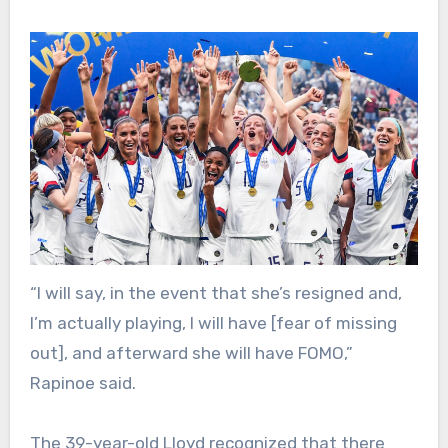
“I will say, in the event that she’s resigned and,
I’m actually playing, I will have [fear of missing
out], and afterward she will have FOMO,”
Rapinoe said.
The 39-year-old Lloyd recognized that there