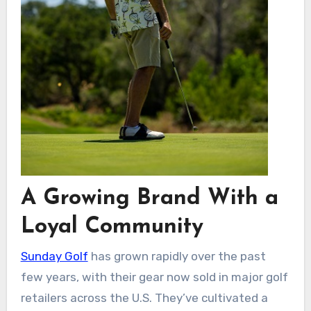
A Growing Brand With a
Loyal Community
Sunday Golf
has grown rapidly over the past
few years, with their gear now sold in major golf
retailers across the U.S. They’ve cultivated a