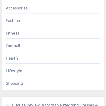
Accessories
Fashion
Fitness
football
Health
Lifestyle
Shopping
JJ’s House Review: Affordable Wedding Dresses &