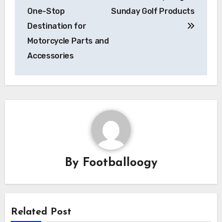
navigation
One-Stop
Sunday Golf Products
Destination for
Motorcycle Parts and
Accessories
By
Footballoogy
Related Post