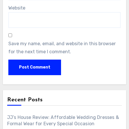
Website
Save my name, email, and website in this browser
for the next time I comment.
Recent Posts
JJ’s House Review: Affordable Wedding Dresses &
Formal Wear for Every Special Occasion