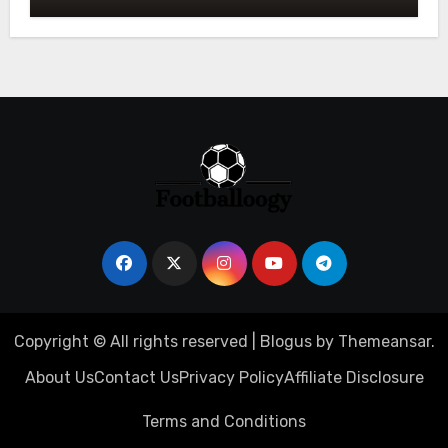
Owners
Copyright © All rights reserved
|
Blogus
by
Themeansar
.
About Us
Contact Us
Privacy Policy
Affiliate Disclosure
Terms and Conditions