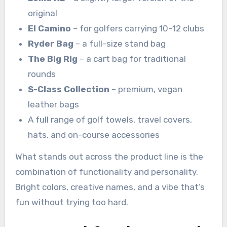
original
El Camino
– for golfers carrying 10–12 clubs
Ryder Bag
– a full-size stand bag
The Big Rig
– a cart bag for traditional
rounds
S-Class Collection
– premium, vegan
leather bags
A full range of golf towels, travel covers,
hats, and on-course accessories
What stands out across the product line is the
combination of functionality and personality.
Bright colors, creative names, and a vibe that’s
fun without trying too hard.