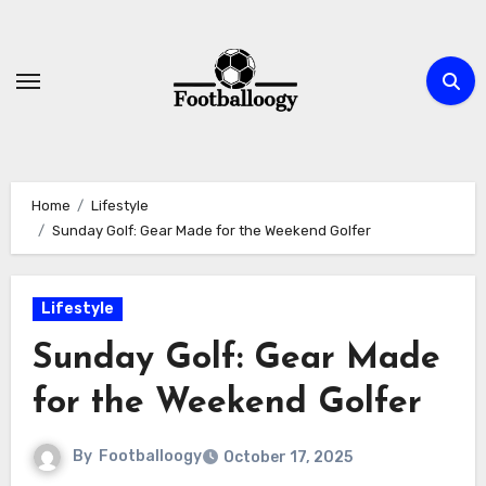
Skip
to
content
Home
Lifestyle
Sunday Golf: Gear Made for the Weekend Golfer
Lifestyle
Sunday Golf: Gear Made
for the Weekend Golfer
By
Footballoogy
October 17, 2025