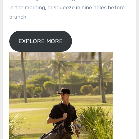
in the morning, or squeeze in nine holes before
brunch.
EXPLORE MORE