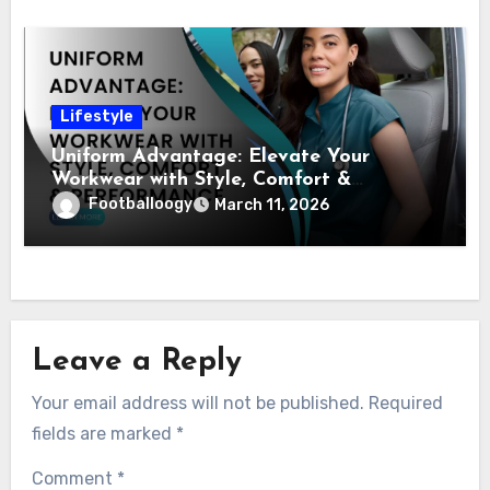
Lifestyle
Uniform Advantage: Elevate Your
Workwear with Style, Comfort &
Performance
Footballoogy
March 11, 2026
Leave a Reply
Your email address will not be published.
Required
fields are marked
*
Comment
*