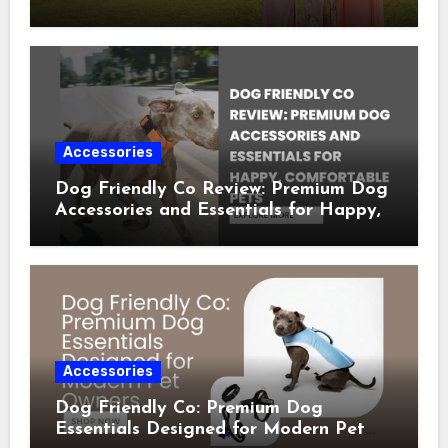
Occasion Dresses
Accessories
Dog Friendly Co Review: Premium Dog
Accessories and Essentials for Happy,
Comfortable Pets
Accessories
Dog Friendly Co: Premium Dog
Essentials Designed for Modern Pet