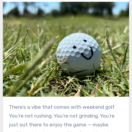
There’s a vibe that comes with weekend golf.
You’re not rushing. You’re not grinding. You’re
just out there to enjoy the game — maybe