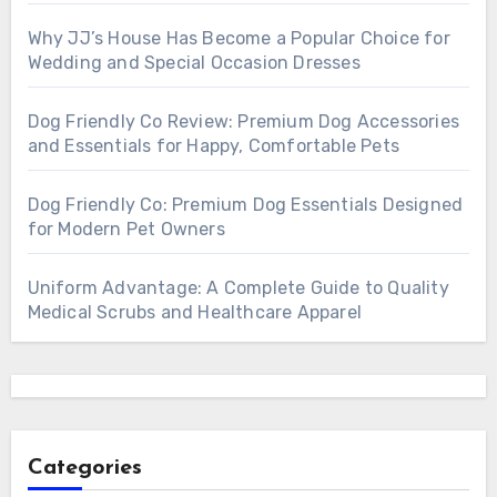
Why JJ’s House Has Become a Popular Choice for
Wedding and Special Occasion Dresses
Dog Friendly Co Review: Premium Dog Accessories
and Essentials for Happy, Comfortable Pets
Dog Friendly Co: Premium Dog Essentials Designed
for Modern Pet Owners
Uniform Advantage: A Complete Guide to Quality
Medical Scrubs and Healthcare Apparel
Categories