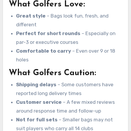
What Golfers Love:
Great style
– Bags look fun, fresh, and
different
Perfect for short rounds
– Especially on
par-3 or executive courses
Comfortable to carry
– Even over 9 or 18
holes
What Golfers Caution:
Shipping delays
– Some customers have
reported long delivery times
Customer service
– A few mixed reviews
around response time and follow-up
Not for full sets
– Smaller bags may not
suit players who carry all 14 clubs