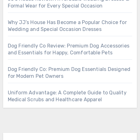
Formal Wear for Every Special Occasion
Why JJ’s House Has Become a Popular Choice for
Wedding and Special Occasion Dresses
Dog Friendly Co Review: Premium Dog Accessories
and Essentials for Happy, Comfortable Pets
Dog Friendly Co: Premium Dog Essentials Designed
for Modern Pet Owners
Uniform Advantage: A Complete Guide to Quality
Medical Scrubs and Healthcare Apparel