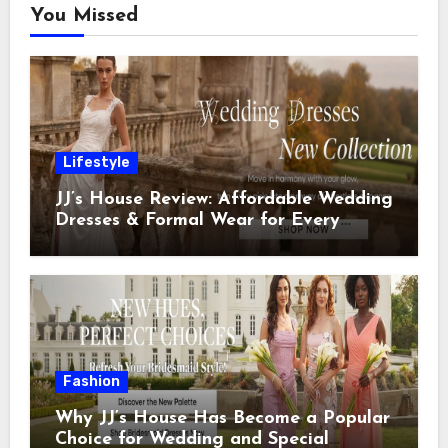
You Missed
Lifestyle
JJ’s House Review: Affordable Wedding
Dresses & Formal Wear for Every
Special Occasion
Fashion
Why JJ’s House Has Become a Popular
Choice for Wedding and Special