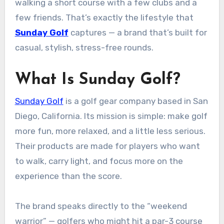
walking a short course with a few clubs and a
few friends. That’s exactly the lifestyle that
Sunday Golf
captures — a brand that’s built for
casual, stylish, stress-free rounds.
What Is Sunday Golf?
Sunday Golf
is a golf gear company based in San
Diego, California. Its mission is simple: make golf
more fun, more relaxed, and a little less serious.
Their products are made for players who want
to walk, carry light, and focus more on the
experience than the score.
The brand speaks directly to the “weekend
warrior” — golfers who might hit a par-3 course