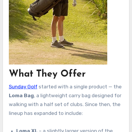
What They Offer
Sunday Golf
started with a single product — the
Loma Bag
, a lightweight carry bag designed for
walking with a half set of clubs. Since then, the
lineup has expanded to include:
Loma XL
– a slightly larger version of the