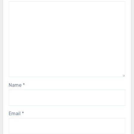
Name
*
Email
*