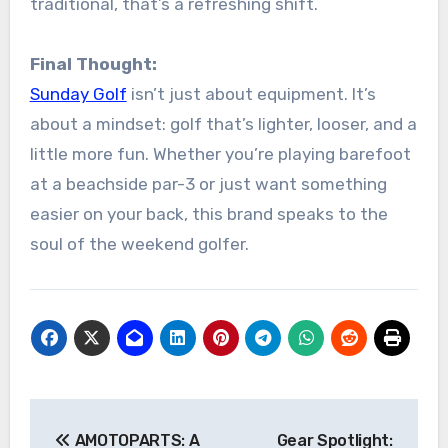
traditional, that’s a refreshing shift.
Final Thought:
Sunday Golf
isn’t just about equipment. It’s
about a mindset: golf that’s lighter, looser, and a
little more fun. Whether you’re playing barefoot
at a beachside par-3 or just want something
easier on your back, this brand speaks to the
soul of the weekend golfer.
Post
AMOTOPARTS: A
Gear Spotlight: