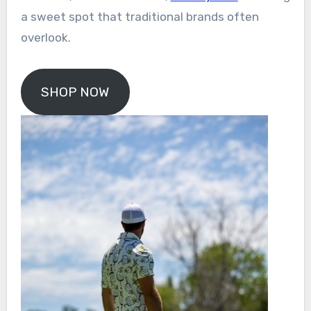
a sweet spot that traditional brands often
overlook.
SHOP NOW