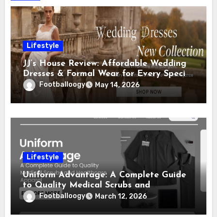
Lifestyle
JJ’s House Review: Affordable Wedding
Dresses & Formal Wear for Every Special
Occasion
Footballoogy
May 14, 2026
Lifestyle
Uniform Advantage: A Complete Guide
to Quality Medical Scrubs and
Healthcare Apparel
Footballoogy
March 12, 2026