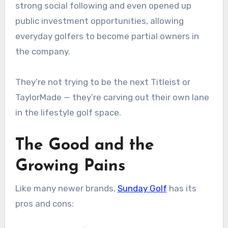
strong social following and even opened up
public investment opportunities, allowing
everyday golfers to become partial owners in
the company.
They’re not trying to be the next Titleist or
TaylorMade — they’re carving out their own lane
in the lifestyle golf space.
The Good and the
Growing Pains
Like many newer brands,
Sunday Golf
has its
pros and cons: