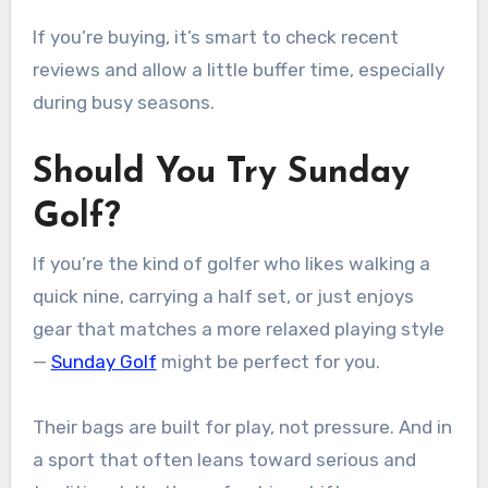
If you’re buying, it’s smart to check recent
reviews and allow a little buffer time, especially
during busy seasons.
Should You Try Sunday
Golf?
If you’re the kind of golfer who likes walking a
quick nine, carrying a half set, or just enjoys
gear that matches a more relaxed playing style
—
Sunday Golf
might be perfect for you.
Their bags are built for play, not pressure. And in
a sport that often leans toward serious and