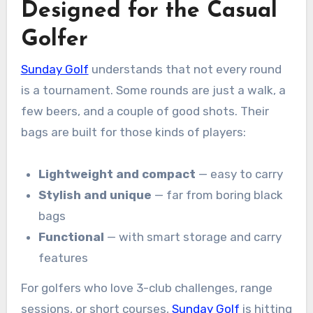
Designed for the Casual
Golfer
Sunday Golf
understands that not every round
is a tournament. Some rounds are just a walk, a
few beers, and a couple of good shots. Their
bags are built for those kinds of players:
Lightweight and compact
— easy to carry
Stylish and unique
— far from boring black
bags
Functional
— with smart storage and carry
features
For golfers who love 3-club challenges, range
sessions, or short courses,
Sunday Golf
is hitting