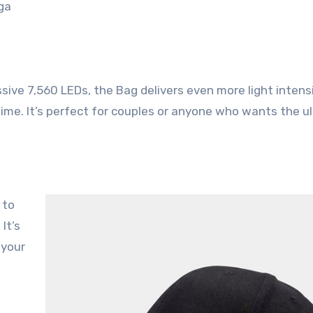
ga
ssive 7,560 LEDs, the Bag delivers even more light intens
time
. It’s perfect for couples or anyone who wants the u
. It’s
 your