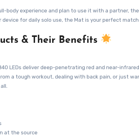
l-body experience and plan to use it with a partner, the
r device for daily solo use, the Mat is your perfect match
ucts & Their Benefits
,840 LEDs deliver deep-penetrating red and near-infrared
from a tough workout, dealing with back pain, or just wa
all
.
s
n at the source