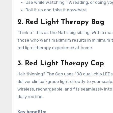
Use while watching TV, reading, or doing yo
Roll it up and take it anywhere
2. Red Light Therapy Bag
Think of this as the Mat’s big sibling. With a ma
those who want maximum results in minimum 
red light therapy experience at home
.
3. Red Light Therapy Cap
Hair thinning? The Cap uses 108 dual-chip LEDs to
deliver clinical-grade light directly to your scalp
wireless, rechargeable, and fits seamlessly into
daily routine
.
Key benefits: