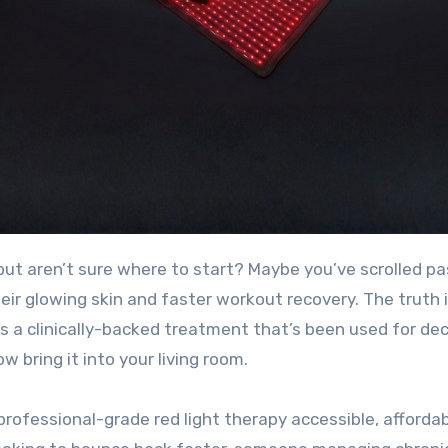
eir glowing skin and faster workout recovery. The truth i
t’s a clinically-backed treatment that’s been used for de
 bring it into your living room.
rofessional-grade red light therapy accessible, affordab