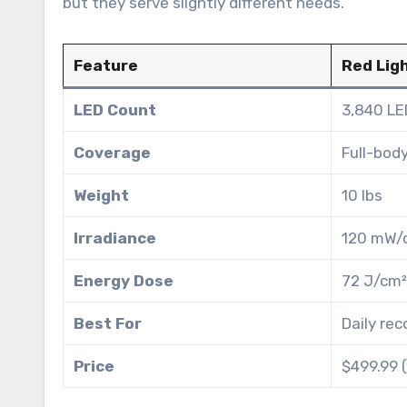
but they serve slightly different needs.
Feature
Red Lig
LED Count
3,840 LE
Coverage
Full-body
Weight
10 lbs
Irradiance
120 mW/
Energy Dose
72 J/cm²
Best For
Daily rec
Price
$499.99 