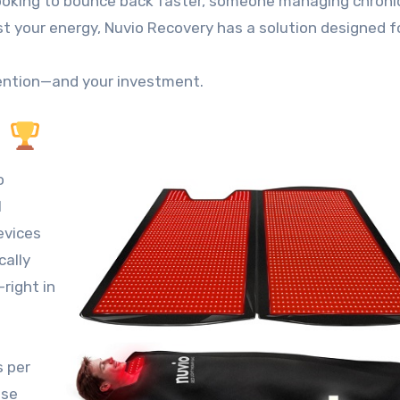
looking to bounce back faster, someone managing chronic
t your energy, Nuvio Recovery has a solution designed f
ttention—and your investment.
?
o
l
evices
cally
right in
s per
ase