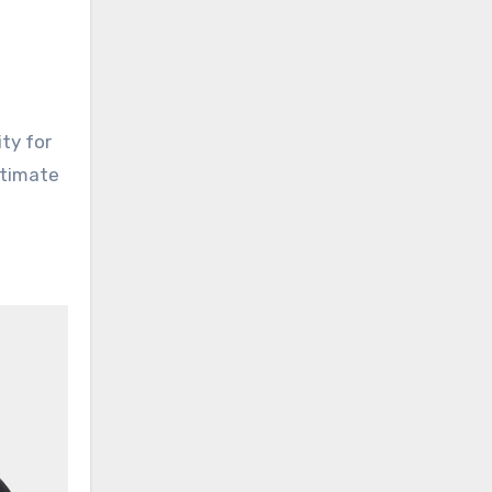
ity for
ltimate