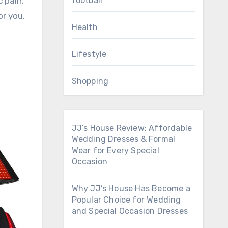
football
 pain,
or you.
Health
Lifestyle
Shopping
JJ’s House Review: Affordable
Wedding Dresses & Formal
Wear for Every Special
Occasion
Why JJ’s House Has Become a
Popular Choice for Wedding
and Special Occasion Dresses