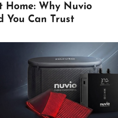
at Home: Why Nuvio
d You Can Trust