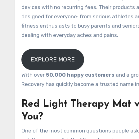
devices with no recurring fees
. Their products 
designed for everyone: from serious athletes a
fitness enthusiasts to busy parents and senior
dealing with everyday aches and pains.
EXPLORE MORE
With over
50,000 happy customers
and a gro
Recovery has quickly become a trusted name in 
Red Light Therapy Mat v
You?
One of the most common questions people ask 