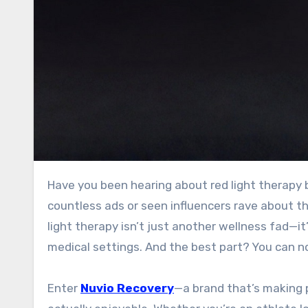
Have you been hearing about red light therapy but aren’t sure where to start? Maybe you’ve scrolled past
countless ads or seen influencers rave about th
light therapy isn’t just another wellness fad—i
medical settings. And the best part? You can now
Enter
Nuvio Recovery
—a brand that’s making p