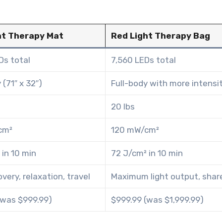
ht Therapy Mat
Red Light Therapy Bag
Ds total
7,560 LEDs total
 (71″ x 32″)
Full-body with more intensi
20 lbs
cm²
120 mW/cm²
 in 10 min
72 J/cm² in 10 min
overy, relaxation, travel
Maximum light output, shar
(was $999.99)
$999.99 (was $1,999.99)