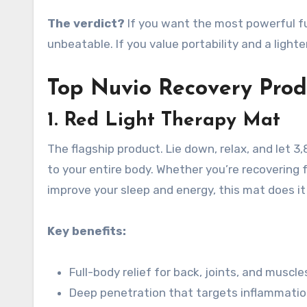
The verdict?
If you want the most powerful ful
unbeatable. If you value portability and a lighte
Top Nuvio Recovery Prod
1. Red Light Therapy Mat
The flagship product. Lie down, relax, and let 3
to your entire body
. Whether you’re recovering 
improve your sleep and energy, this mat does it 
Key benefits:
Full-body relief for back, joints, and muscle
Deep penetration that targets inflammatio