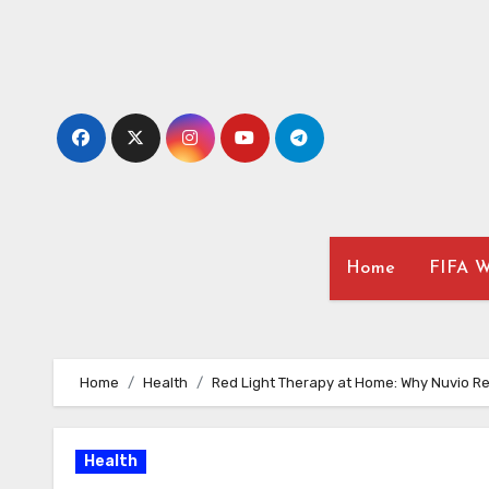
Skip
to
content
Home
FIFA W
Home
Health
Red Light Therapy at Home: Why Nuvio Re
Health