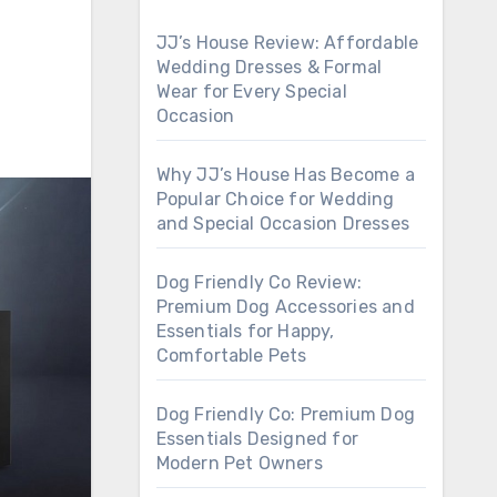
JJ’s House Review: Affordable
Wedding Dresses & Formal
Wear for Every Special
Occasion
Why JJ’s House Has Become a
Popular Choice for Wedding
and Special Occasion Dresses
Dog Friendly Co Review:
Premium Dog Accessories and
Essentials for Happy,
Comfortable Pets
Dog Friendly Co: Premium Dog
Essentials Designed for
Modern Pet Owners