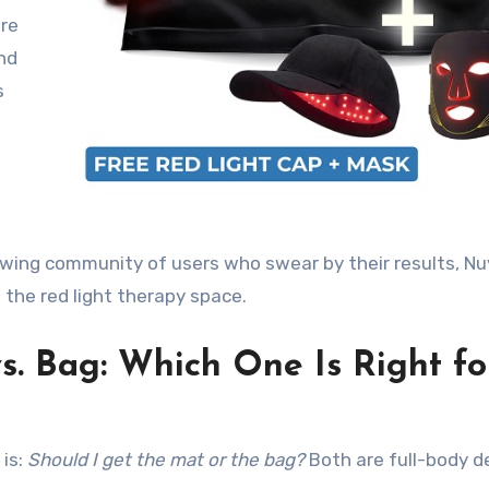
are
nd
s
wing community of users who swear by their results, Nu
the red light therapy space
.
s. Bag: Which One Is Right fo
is:
Should I get the mat or the bag?
Both are full-body d