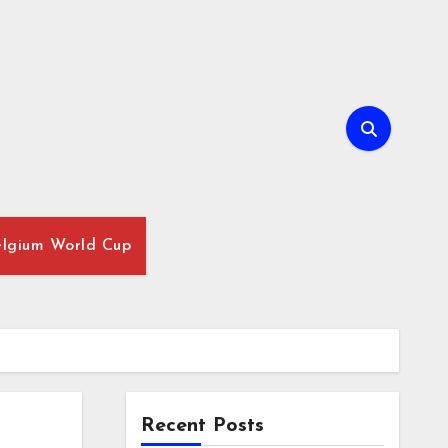
lgium World Cup
Recent Posts