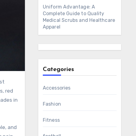
Uniform Advantage: A
Complete Guide to Quality
Medical Scrubs and Healthcare
Apparel
Categories
Accessories
s, red
cades in
Fashion
Fitness
le, and