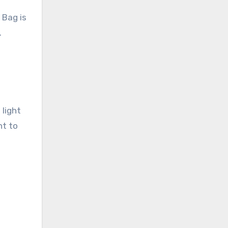
 Bag is
.
 light
nt to