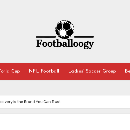
orld Cup
NFL Football
Ladies’ Soccer Group
Be
covery Is the Brand You Can Trust