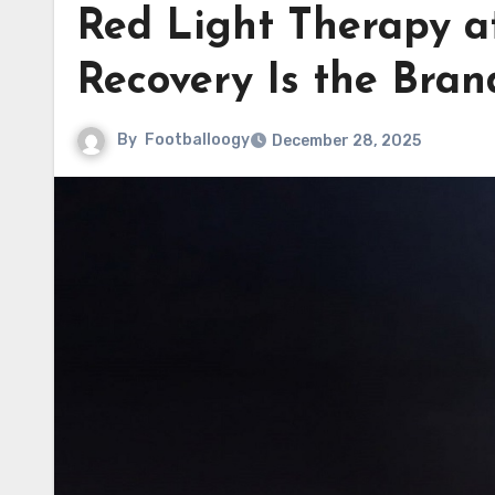
Red Light Therapy 
Recovery Is the Bran
By
Footballoogy
December 28, 2025