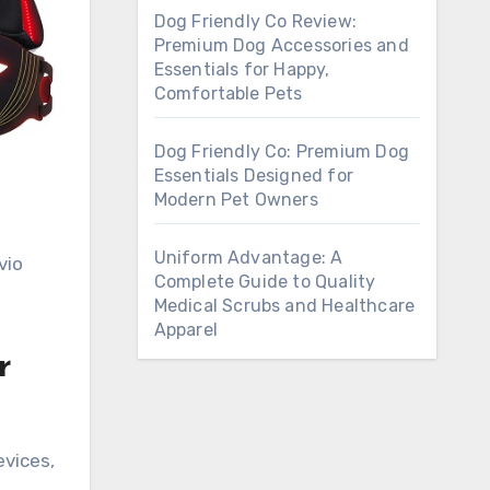
Dog Friendly Co Review:
Premium Dog Accessories and
Essentials for Happy,
Comfortable Pets
Dog Friendly Co: Premium Dog
Essentials Designed for
Modern Pet Owners
Uniform Advantage: A
vio
Complete Guide to Quality
Medical Scrubs and Healthcare
Apparel
r
evices,