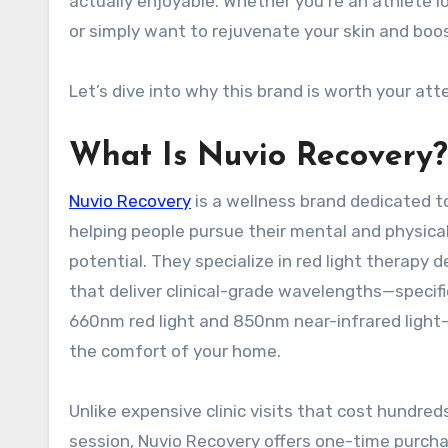
actually enjoyable. Whether you’re an athlete 
or simply want to rejuvenate your skin and boos
Let’s dive into why this brand is worth your a
What Is Nuvio Recovery
Nuvio Recovery
is a wellness brand dedicated t
helping people pursue their mental and physica
potential. They specialize in red light therapy d
that deliver clinical-grade wavelengths—specifi
660nm red light and 850nm near-infrared light—
the comfort of your home
.
Unlike expensive clinic visits that cost hundred
session, Nuvio Recovery offers one-time purch