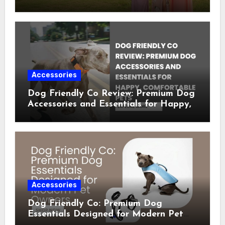
Occasion Dresses
Accessories
Dog Friendly Co Review: Premium Dog
Accessories and Essentials for Happy,
Comfortable Pets
Accessories
Dog Friendly Co: Premium Dog
Essentials Designed for Modern Pet
Owners