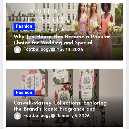
Fashion
Why JJ’s House Has Become a Popular
Choice for Wedding and Special
Occasion Dresses
Footballoogy
May 14, 2026
Fashion
Caswell-Massey Collections: Exploring
the Brand’s Iconic Fragrance and
Grooming Lines
Footballoogy
January 5, 2026