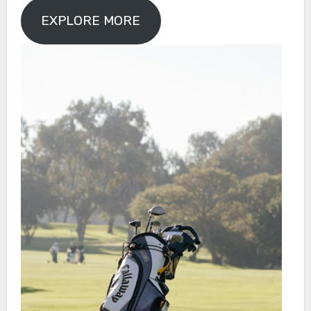
EXPLORE MORE