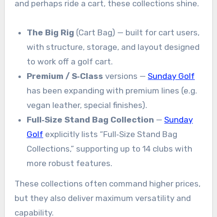
and perhaps ride a cart, these collections shine.
The Big Rig
(Cart Bag) — built for cart users,
with structure, storage, and layout designed
to work off a golf cart.
Premium / S‑Class
versions —
Sunday Golf
has been expanding with premium lines (e.g.
vegan leather, special finishes).
Full‑Size Stand Bag Collection
—
Sunday
Golf
explicitly lists “Full‑Size Stand Bag
Collections,” supporting up to 14 clubs with
more robust features.
These collections often command higher prices,
but they also deliver maximum versatility and
capability.