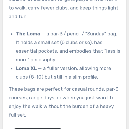
to walk, carry fewer clubs, and keep things light
and fun.
The Loma
— a par‑3 / pencil / “Sunday” bag.
It holds a small set (6 clubs or so), has
essential pockets, and embodies that “less is
more” philosophy.
Loma XL
— a fuller version, allowing more
clubs (8–10) but still in a slim profile.
These bags are perfect for casual rounds, par‑3
courses, range days, or when you just want to
enjoy the walk without the burden of a heavy
full set.