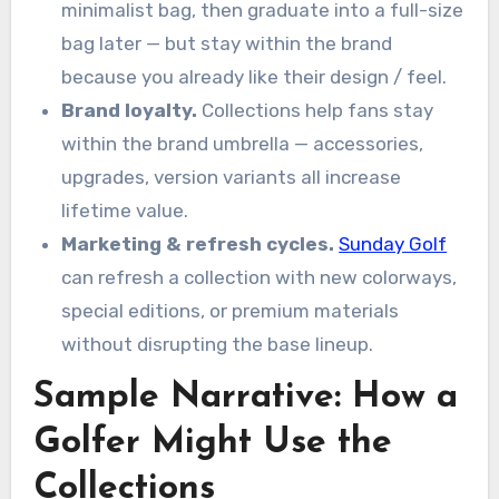
minimalist bag, then graduate into a full-size
bag later — but stay within the brand
because you already like their design / feel.
Brand loyalty.
Collections help fans stay
within the brand umbrella — accessories,
upgrades, version variants all increase
lifetime value.
Marketing & refresh cycles.
Sunday Golf
can refresh a collection with new colorways,
special editions, or premium materials
without disrupting the base lineup.
Sample Narrative: How a
Golfer Might Use the
Collections