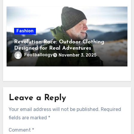
Fashion
Revolution Race: Outdoor Clothing
Designed for Real Adventures
Footballoogy
November 3, 2025
Leave a Reply
Your email address will not be published.
Required
fields are marked
*
Comment
*