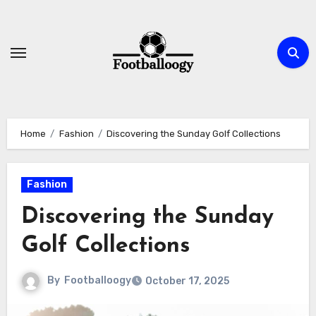
Skip
to
content
Home
Fashion
Discovering the Sunday Golf Collections
Fashion
Discovering the Sunday
Golf Collections
By
Footballoogy
October 17, 2025