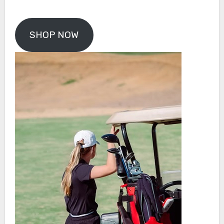
SHOP NOW