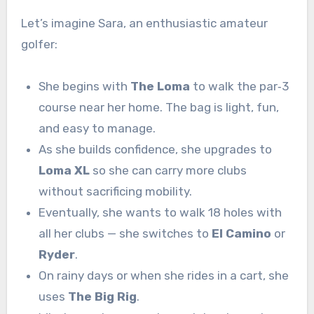
Let’s imagine Sara, an enthusiastic amateur
golfer:
She begins with
The Loma
to walk the par‑3
course near her home. The bag is light, fun,
and easy to manage.
As she builds confidence, she upgrades to
Loma XL
so she can carry more clubs
without sacrificing mobility.
Eventually, she wants to walk 18 holes with
all her clubs — she switches to
El Camino
or
Ryder
.
On rainy days or when she rides in a cart, she
uses
The Big Rig
.