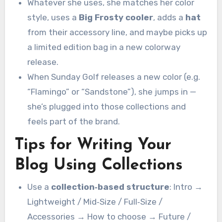
Whatever she uses, she matches her color
style, uses a
Big Frosty cooler
, adds a
hat
from their accessory line, and maybe picks up
a limited edition bag in a new colorway
release.
When Sunday Golf releases a new color (e.g.
“Flamingo” or “Sandstone”), she jumps in —
she’s plugged into those collections and
feels part of the brand.
Tips for Writing Your
Blog Using Collections
Use a
collection‑based structure
: Intro →
Lightweight / Mid‑Size / Full‑Size /
Accessories → How to choose → Future /