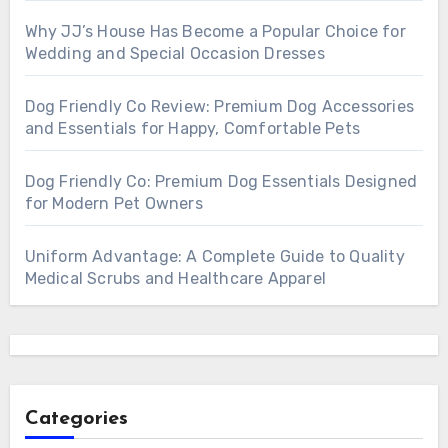
Why JJ’s House Has Become a Popular Choice for
Wedding and Special Occasion Dresses
Dog Friendly Co Review: Premium Dog Accessories
and Essentials for Happy, Comfortable Pets
Dog Friendly Co: Premium Dog Essentials Designed
for Modern Pet Owners
Uniform Advantage: A Complete Guide to Quality
Medical Scrubs and Healthcare Apparel
Categories