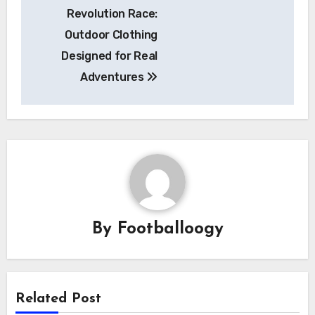
Revolution Race:
navigation
Outdoor Clothing
Designed for Real
Adventures
By
Footballoogy
Related Post