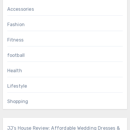
Accessories
Fashion
Fitness
football
Health
Lifestyle
Shopping
JJ’s House Review: Affordable Wedding Dresses &