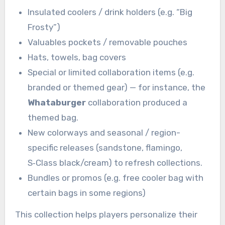
Insulated coolers / drink holders (e.g. “Big
Frosty”)
Valuables pockets / removable pouches
Hats, towels, bag covers
Special or limited collaboration items (e.g.
branded or themed gear) — for instance, the
Whataburger
collaboration produced a
themed bag.
New colorways and seasonal / region-
specific releases (sandstone, flamingo,
S‑Class black/cream) to refresh collections.
Bundles or promos (e.g. free cooler bag with
certain bags in some regions)
This collection helps players personalize their