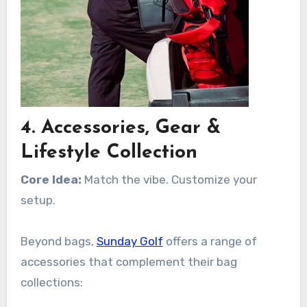
4. Accessories, Gear &
Lifestyle Collection
Core Idea:
Match the vibe. Customize your
setup.
Beyond bags,
Sunday Golf
offers a range of
accessories that complement their bag
collections: