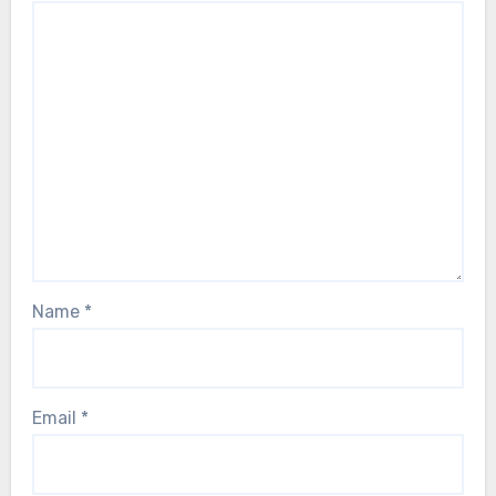
Name
*
Email
*