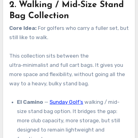
2. Walking / Mid‑Size Stand
Bag Collection
Core Idea:
For golfers who carry a fuller set, but
still like to walk.
This collection sits between the
ultra‑minimalist and full cart bags. It gives you
more space and flexibility, without going all the
way to a heavy, bulky stand bag.
El Camino
—
Sunday Golf’s
walking / mid-
size stand bag option. It bridges the gap:
more club capacity, more storage, but still
designed to remain lightweight and