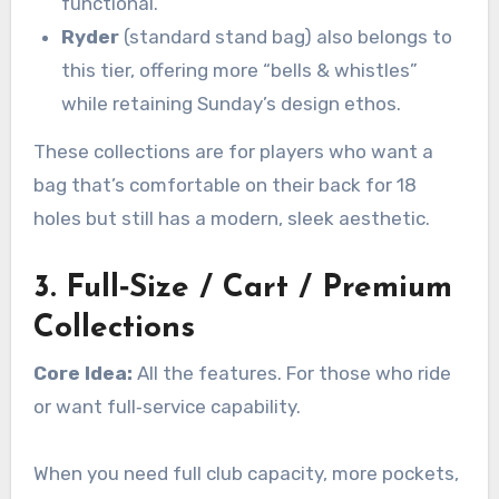
functional.
Ryder
(standard stand bag) also belongs to
this tier, offering more “bells & whistles”
while retaining Sunday’s design ethos.
These collections are for players who want a
bag that’s comfortable on their back for 18
holes but still has a modern, sleek aesthetic.
3. Full‑Size / Cart / Premium
Collections
Core Idea:
All the features. For those who ride
or want full‑service capability.
When you need full club capacity, more pockets,