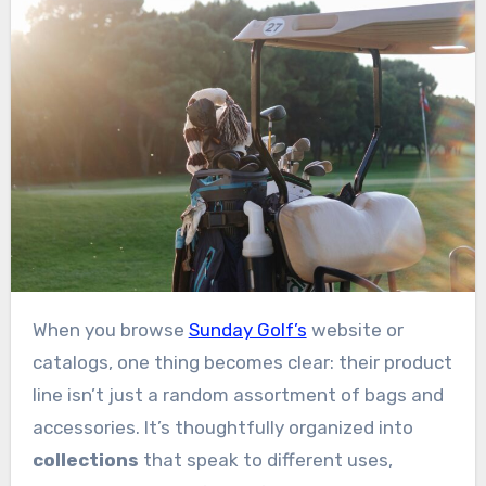
When you browse
Sunday Golf’s
website or
catalogs, one thing becomes clear: their product
line isn’t just a random assortment of bags and
accessories. It’s thoughtfully organized into
collections
that speak to different uses,