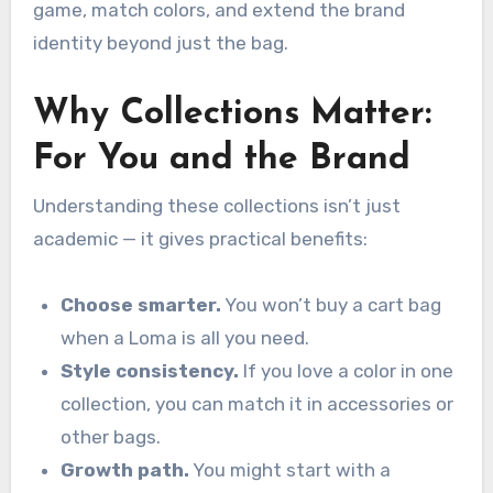
game, match colors, and extend the brand
identity beyond just the bag.
Why Collections Matter:
For You and the Brand
Understanding these collections isn’t just
academic — it gives practical benefits:
Choose smarter.
You won’t buy a cart bag
when a Loma is all you need.
Style consistency.
If you love a color in one
collection, you can match it in accessories or
other bags.
Growth path.
You might start with a