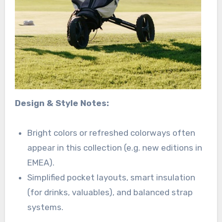
Design & Style Notes:
Bright colors or refreshed colorways often
appear in this collection (e.g. new editions in
EMEA).
Simplified pocket layouts, smart insulation
(for drinks, valuables), and balanced strap
systems.