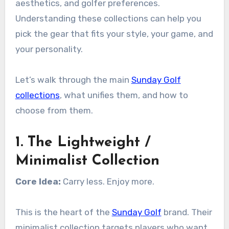
aesthetics, and golfer preferences.
Understanding these collections can help you
pick the gear that fits your style, your game, and
your personality.
Let’s walk through the main
Sunday Golf
collections
, what unifies them, and how to
choose from them.
1. The Lightweight /
Minimalist Collection
Core Idea:
Carry less. Enjoy more.
This is the heart of the
Sunday Golf
brand. Their
minimalist collection targets players who want