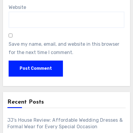
Website
Save my name, email, and website in this browser
for the next time I comment.
Recent Posts
JJ’s House Review: Affordable Wedding Dresses &
Formal Wear for Every Special Occasion