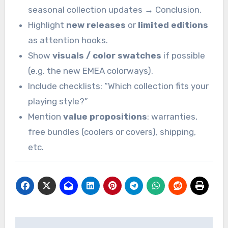
seasonal collection updates → Conclusion.
Highlight
new releases
or
limited editions
as attention hooks.
Show
visuals / color swatches
if possible
(e.g. the new EMEA colorways).
Include checklists: “Which collection fits your
playing style?”
Mention
value propositions
: warranties,
free bundles (coolers or covers), shipping,
etc.
Post