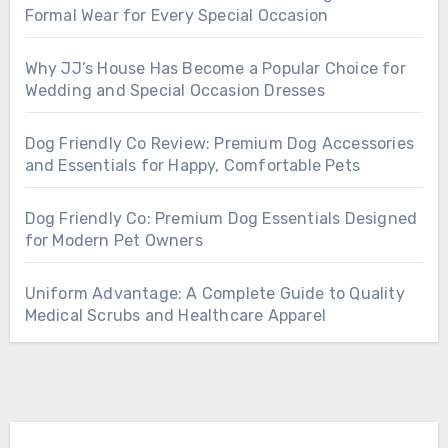
Formal Wear for Every Special Occasion
Why JJ’s House Has Become a Popular Choice for
Wedding and Special Occasion Dresses
Dog Friendly Co Review: Premium Dog Accessories
and Essentials for Happy, Comfortable Pets
Dog Friendly Co: Premium Dog Essentials Designed
for Modern Pet Owners
Uniform Advantage: A Complete Guide to Quality
Medical Scrubs and Healthcare Apparel