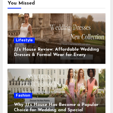
You Missed
Lifestyle
JJ’s House Review: Affordable Wedding
Dresses & Formal Wear for Every
Special Occasion
Fashion
Why JJ’s House Has Become a Popular
Choice for Wedding and Special