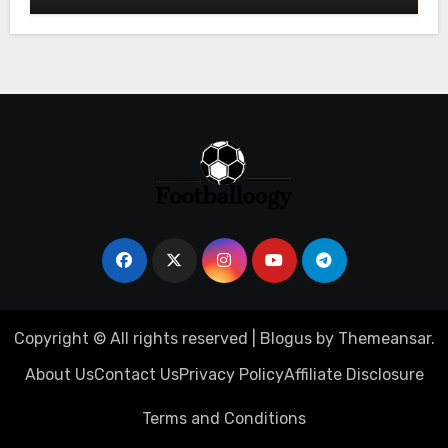
Copyright © All rights reserved
|
Blogus
by
Themeansar
.
About Us
Contact Us
Privacy Policy
Affiliate Disclosure
Terms and Conditions