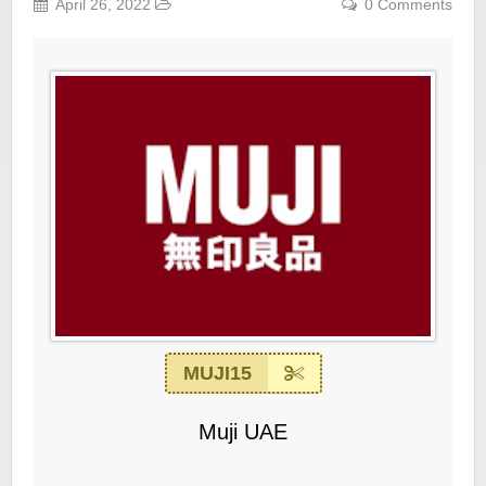
April 26, 2022
0 Comments
MUJI15
Muji UAE