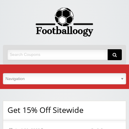
Get 15% Off Sitewide