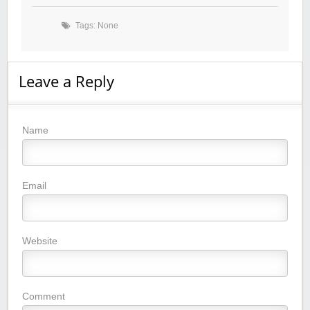
Tags: None
Leave a Reply
Name
Email
Website
Comment