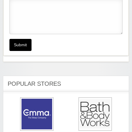
Submit
POPULAR STORES