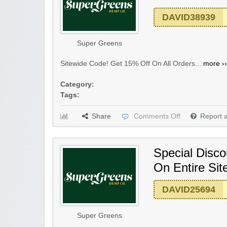
DAVID38939
Super Greens
Sitewide Code! Get 15% Off On All Orders...
more ››
Category:
Tags:
Share
Comments Off
Report 
Special Disco
On Entire Sit
DAVID25694
Super Greens