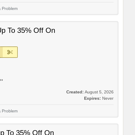
a Problem
Up To 35% Off On
››
Created:
August 5, 2026
Expires:
Never
a Problem
Up To 35% Off On