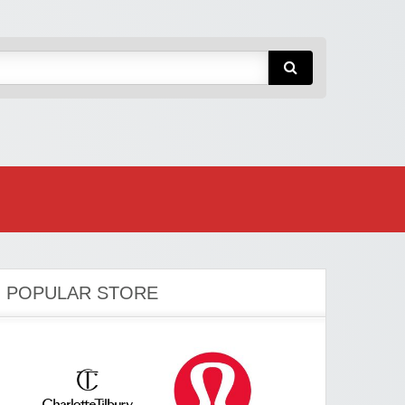
POPULAR STORE