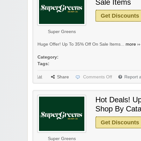
Sale Items
Get Discounts
Super Greens
Huge Offer! Up To 35% Off On Sale Items...
more ››
Category:
Tags:
Share
Comments Off
Report 
Hot Deals! U
Shop By Cata
Get Discounts
Super Greens