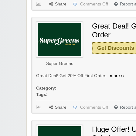
Share
Comments Off
Report 
Great Deal! G
Order
Get Discounts
Super Greens
Great Deal! Get 20% Off First Order...
more ››
Category:
Tags:
Share
Comments Off
Report 
Huge Offer! 