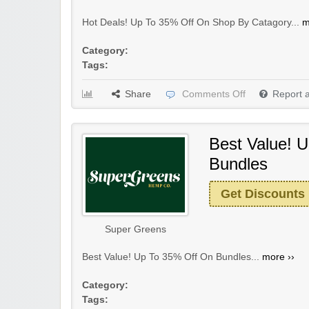
Hot Deals! Up To 35% Off On Shop By Catagory...
m
Category:
Tags:
Share
Comments Off
Report 
Best Value! 
Bundles
Get Discounts
Super Greens
Best Value! Up To 35% Off On Bundles...
more ››
Category:
Tags: