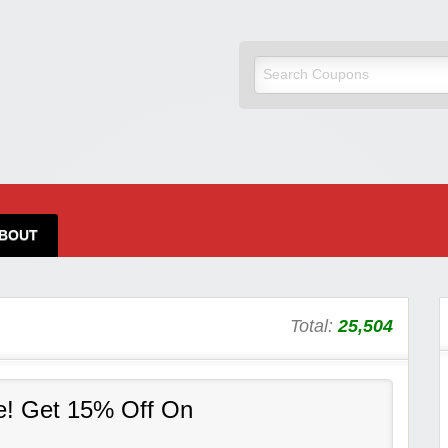
BOUT
Total:
25,504
e! Get 15% Off On