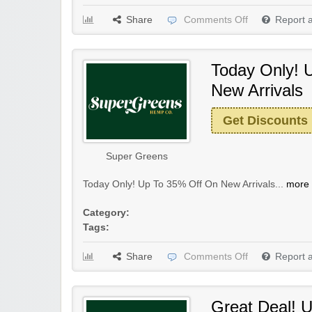
Share
Comments Off
Report 
Today Only! 
New Arrivals
Get Discounts
Super Greens
Today Only! Up To 35% Off On New Arrivals...
more 
Category:
Tags:
Share
Comments Off
Report 
Great Deal! 