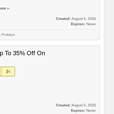
ore ››
Created:
August 5, 2026
Expires:
Never
a Problem
Up To 35% Off On
Created:
August 5, 2026
Expires:
Never