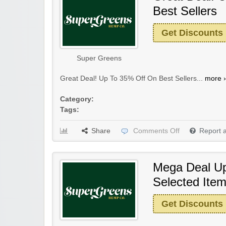
Best Sellers
Get Discounts
Super Greens
Great Deal! Up To 35% Off On Best Sellers...
more ›
Category:
Tags:
Share
Comments Off
Report 
Mega Deal U
Selected Ite
Get Discounts