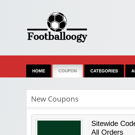
FootBalloogy
HOME
COUPON
CATEGORIES
A
New Coupons
Sitewide Cod
All Orders