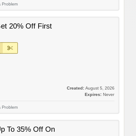
a Problem
et 20% Off First
Created:
August 5, 2026
Expires:
Never
a Problem
Up To 35% Off On