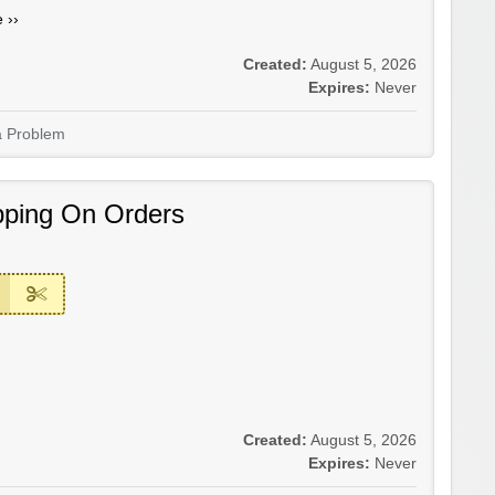
 ››
Created:
August 5, 2026
Expires:
Never
a Problem
pping On Orders
Created:
August 5, 2026
Expires:
Never