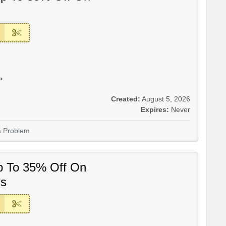
›
Created:
August 5, 2026
Expires:
Never
a Problem
p To 35% Off On
ms