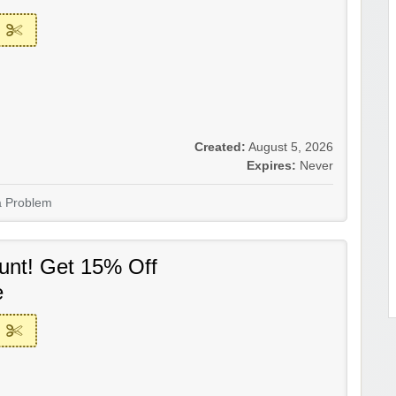
Created:
August 5, 2026
Expires:
Never
a Problem
unt! Get 15% Off
e