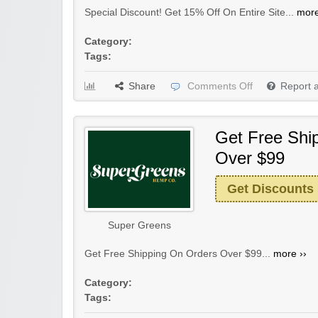
Special Discount! Get 15% Off On Entire Site...
more
Category:
Tags:
Share
Comments Off
Report 
Get Free Shi
Over $99
Get Discounts
Super Greens
Get Free Shipping On Orders Over $99...
more ››
Category:
Tags: