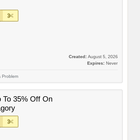
Created:
August 5, 2026
Expires:
Never
a Problem
p To 35% Off On
gory