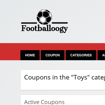
HOME
COUPON
CATEGORIES
A
Coupons in the "Toys" cate
Active Coupons