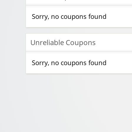
Sorry, no coupons found
Unreliable Coupons
Sorry, no coupons found