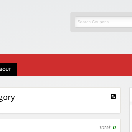
BOUT
gory
Total:
0