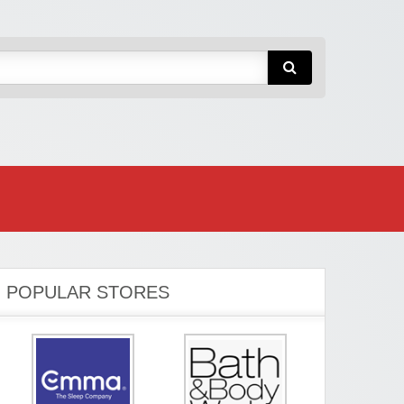
POPULAR STORES