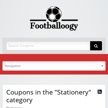
Coupons in the "Stationery"
category