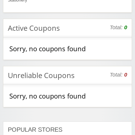
Stationery
Active Coupons
Total:
0
Sorry, no coupons found
Unreliable Coupons
Total:
0
Sorry, no coupons found
POPULAR STORES