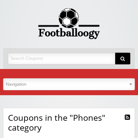
Coupons in the "Phones"
category