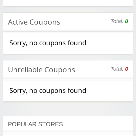
Active Coupons
Total:
0
Sorry, no coupons found
Unreliable Coupons
Total:
0
Sorry, no coupons found
POPULAR STORES