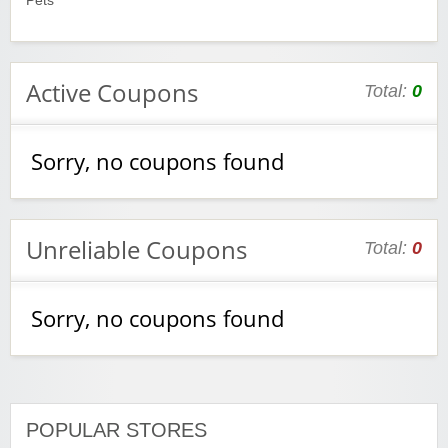
Pets
Active Coupons
Total:
0
Sorry, no coupons found
Unreliable Coupons
Total:
0
Sorry, no coupons found
POPULAR STORES