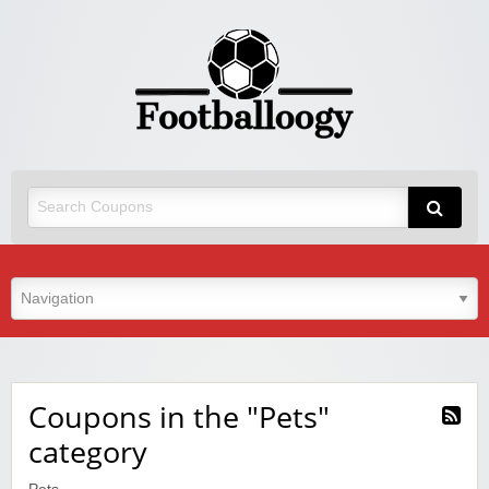
Coupons in the "Pets"
category