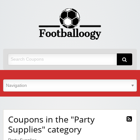
Coupons in the "Party
Supplies" category