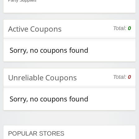
Party Supplies
Active Coupons
Total:
0
Sorry, no coupons found
Unreliable Coupons
Total:
0
Sorry, no coupons found
POPULAR STORES