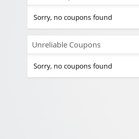
Sorry, no coupons found
Unreliable Coupons
Sorry, no coupons found