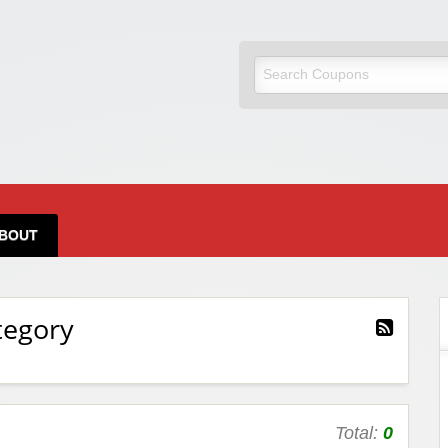
BOUT
tegory
Total:
0