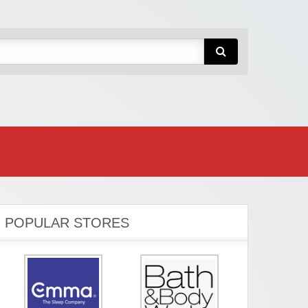
POPULAR STORES