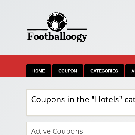
HOME
COUPON
CATEGORIES
A
Coupons in the "Hotels" ca
Active Coupons