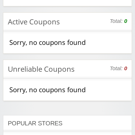
Active Coupons
Total:
0
Sorry, no coupons found
Unreliable Coupons
Total:
0
Sorry, no coupons found
POPULAR STORES