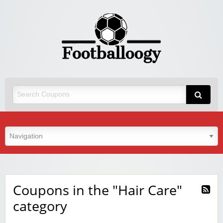
Coupons in the "Hair Care"
category