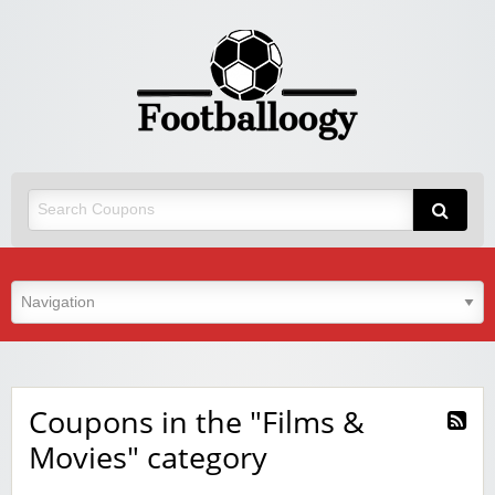
Coupons in the "Films &
Movies" category