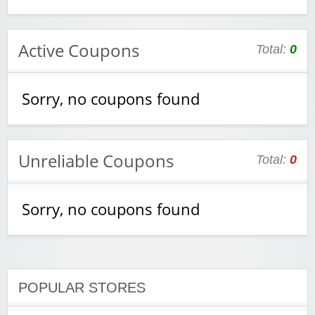
Active Coupons
Total:
0
Sorry, no coupons found
Unreliable Coupons
Total:
0
Sorry, no coupons found
POPULAR STORES