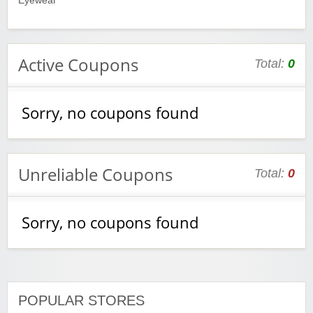
Eyewear
Active Coupons
Total:
0
Sorry, no coupons found
Unreliable Coupons
Total:
0
Sorry, no coupons found
POPULAR STORES