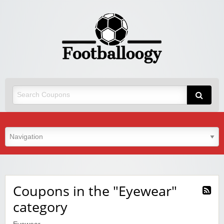
Coupons in the "Eyewear"
category