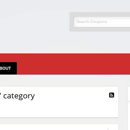
BOUT
" category