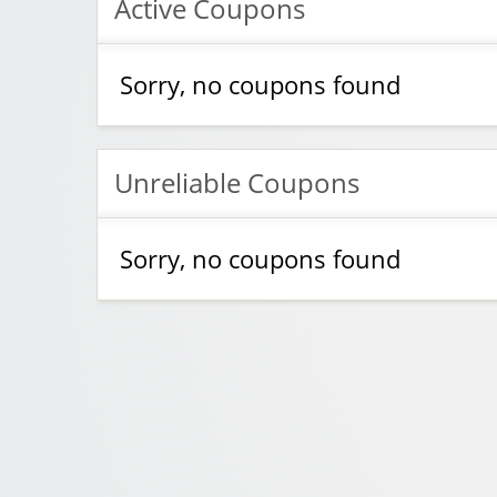
Active Coupons
Sorry, no coupons found
Unreliable Coupons
Sorry, no coupons found