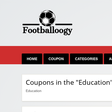
HOME
COUPON
CATEGORIES
A
Coupons in the "Education
Education