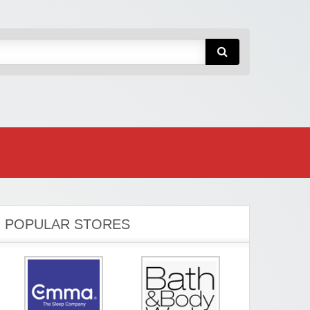
POPULAR STORES