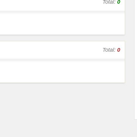
Total:
0
Total:
0