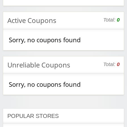
Active Coupons
Total:
0
Sorry, no coupons found
Unreliable Coupons
Total:
0
Sorry, no coupons found
POPULAR STORES