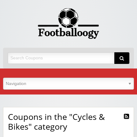
Coupons in the "Cycles &
Bikes" category