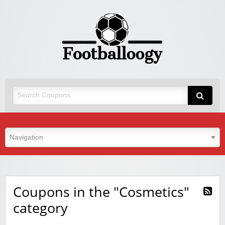
Coupons in the "Cosmetics"
category