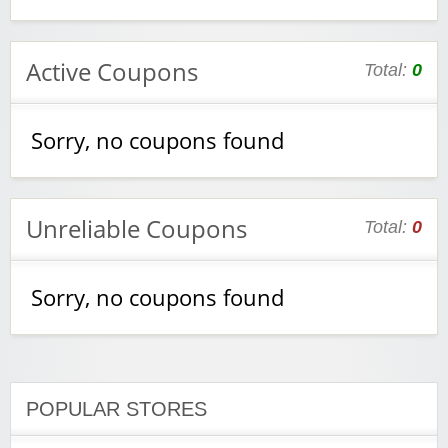
Active Coupons
Total:
0
Sorry, no coupons found
Unreliable Coupons
Total:
0
Sorry, no coupons found
POPULAR STORES