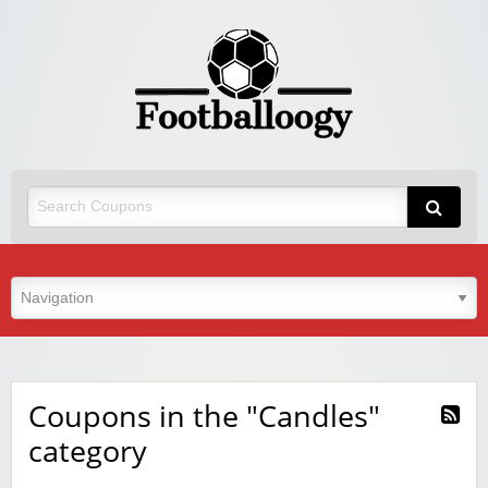
Coupons in the "Candles"
category