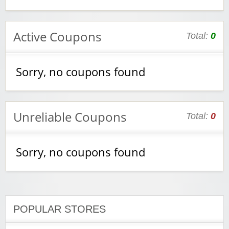
Active Coupons
Total:
0
Sorry, no coupons found
Unreliable Coupons
Total:
0
Sorry, no coupons found
POPULAR STORES