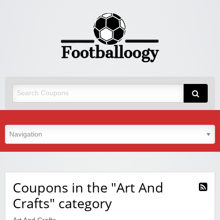
Coupons in the "Art And
Crafts" category