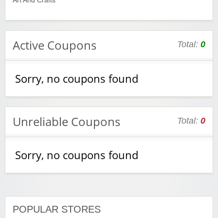
Art And Crafts
Active Coupons
Total:
0
Sorry, no coupons found
Unreliable Coupons
Total:
0
Sorry, no coupons found
POPULAR STORES