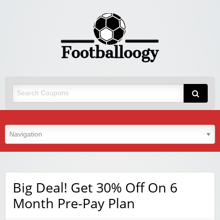
Big Deal! Get 30% Off On 6
Month Pre-Pay Plan