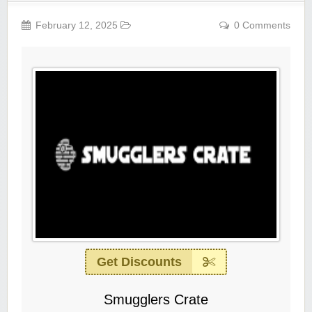
February 12, 2025
0 Comments
Get Discounts
Smugglers Crate