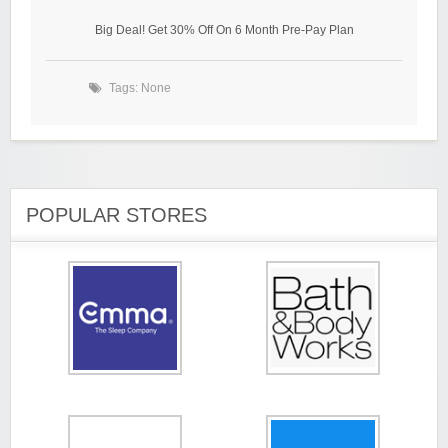
Big Deal! Get 30% Off On 6 Month Pre-Pay Plan
Tags: None
POPULAR STORES